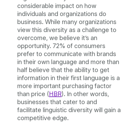
considerable impact on how
individuals and organizations do
business. While many organizations
view this diversity as a challenge to
overcome, we believe it’s an
opportunity. 72% of consumers
prefer to communicate with brands
in their own language and more than
half believe that the ability to get
information in their first language is a
more important purchasing factor
than price (
HBR
). In other words,
businesses that cater to and
facilitate linguistic diversity will gain a
competitive edge.