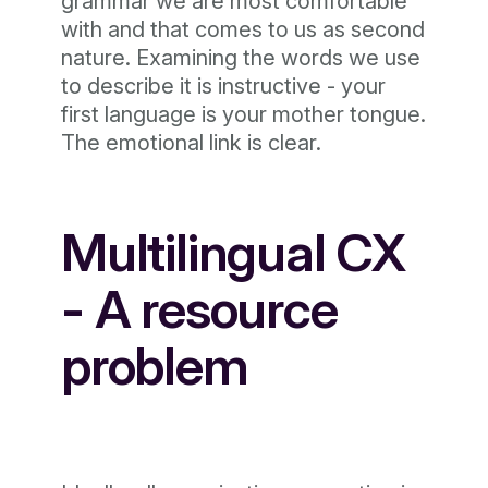
grammar we are most comfortable
with and that comes to us as second
nature. Examining the words we use
to describe it is instructive - your
first language is your mother tongue.
The emotional link is clear.
Multilingual CX
- A resource
problem