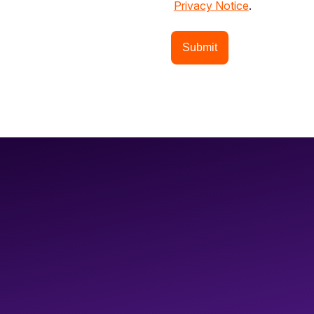
Privacy Notice
.