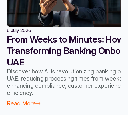
6 July 2026
From Weeks to Minutes: How A
Transforming Banking Onboard
UAE
Discover how AI is revolutionizing banking onb
UAE, reducing processing times from weeks to
enhancing compliance, customer experience, 
efficiency.
Read More