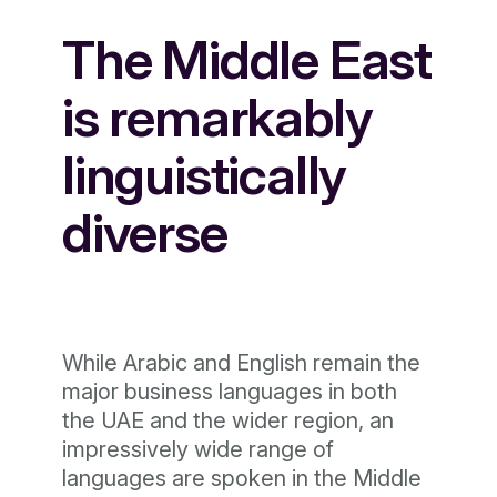
The Middle East
is remarkably
linguistically
diverse
While Arabic and English remain the
major business languages in both
the UAE and the wider region, an
impressively wide range of
languages are spoken in the Middle