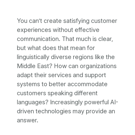
You can’t create satisfying customer
experiences without effective
communication. That much is clear,
but what does that mean for
linguistically diverse regions like the
Middle East? How can organizations
adapt their services and support
systems to better accommodate
customers speaking different
languages? Increasingly powerful AI-
driven technologies may provide an
answer.