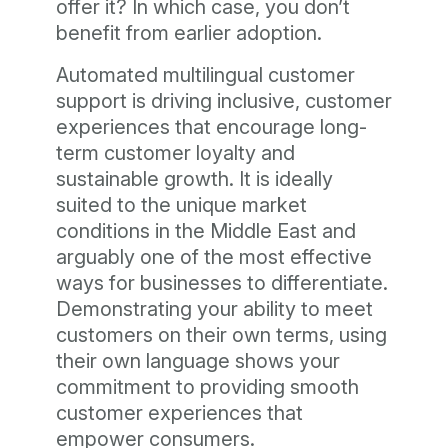
offer it? In which case, you don’t
benefit from earlier adoption.
Automated multilingual customer
support is driving inclusive, customer
experiences that encourage long-
term customer loyalty and
sustainable growth. It is ideally
suited to the unique market
conditions in the Middle East and
arguably one of the most effective
ways for businesses to differentiate.
Demonstrating your ability to meet
customers on their own terms, using
their own language shows your
commitment to providing smooth
customer experiences that
empower consumers.