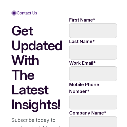
Contact Us
First Name
*
Get
Updated
Last Name
*
With
Work Email
*
The
Latest
Mobile Phone
Number
*
Insights!
Company Name
*
Subscribe today to