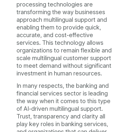
processing technologies are
transforming the way businesses
approach multilingual support and
enabling them to provide quick,
accurate, and cost-effective
services. This technology allows
organizations to remain flexible and
scale multilingual customer support
to meet demand without significant
investment in human resources.
In many respects, the banking and
financial services sector is leading
the way when it comes to this type
of AI-driven multilingual support.
Trust, transparency and clarity all
play key roles in banking services,
and organizations that can deliver