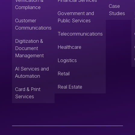
Verification &
Financial Services
Case
Compliance
Government and
Studies
Customer
Public Services
Communications
Telecommunications
Digitization &
Healthcare
Document
Management
Logistics
AI Services and
Retail
Automation
Real Estate
Card & Print
Services