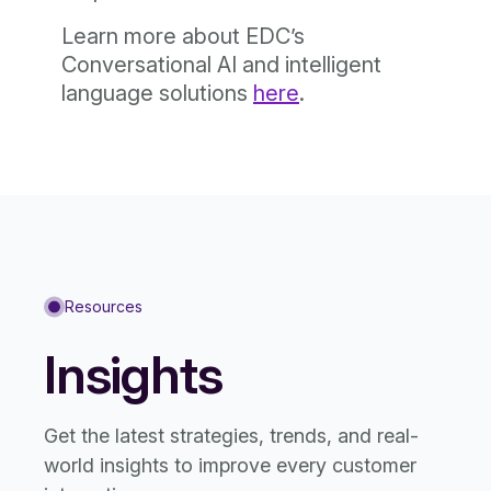
Learn more about EDC’s
Conversational AI and intelligent
language solutions
here
.
Resources
Insights
Get the latest strategies, trends, and real-
world insights to improve every customer