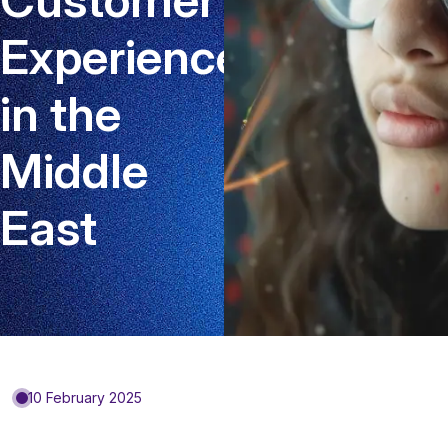
Experience
in the
Middle
East
10 February 2025