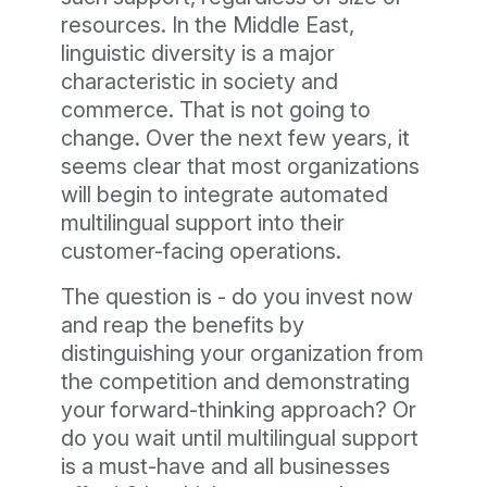
resources. In the Middle East,
linguistic diversity is a major
characteristic in society and
commerce. That is not going to
change. Over the next few years, it
seems clear that most organizations
will begin to integrate automated
multilingual support into their
customer-facing operations.
The question is - do you invest now
and reap the benefits by
distinguishing your organization from
the competition and demonstrating
your forward-thinking approach? Or
do you wait until multilingual support
is a must-have and all businesses