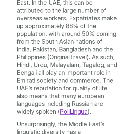
East. In the UAE, this can be
attributed to the large number of
overseas workers. Expatriates make
up approximately 88% of the
population, with around 50% coming
from the South Asian nations of
India, Pakistan, Bangladesh and the
Philippines (OriginalTravel). As such,
Hindi, Urdu, Malayalam, Tagalog, and
Bengali all play an important role in
Emirati society and commerce. The
UAE’s reputation for quality of life
also means that many european
languages including Russian are
widely spoken (
PoliLingua
).
Unsurprisingly, the Middle East’s
linguistic diversity has a