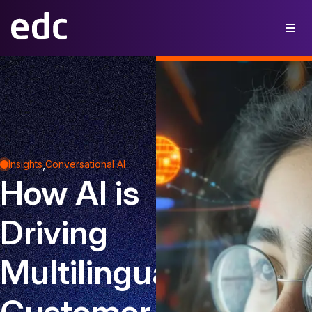
,
Insights
Conversational AI
How AI is
Driving
Multilingual
Customer