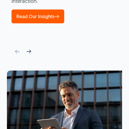
interaction.
Read Our Insights