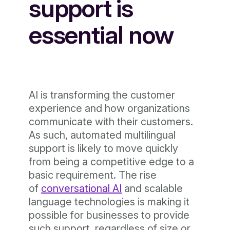
support is
essential now
AI is transforming the customer
experience and how organizations
communicate with their customers.
As such, automated multilingual
support is likely to move quickly
from being a competitive edge to a
basic requirement. The rise
of
conversational AI
and scalable
language technologies is making it
possible for businesses to provide
such support, regardless of size or