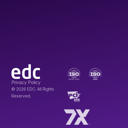
Privacy Policy
© 2026 EDC. All Rights
Reserved.