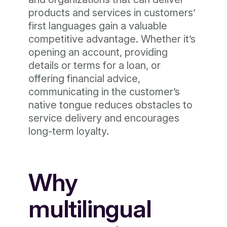
products and services in customers’
first languages gain a valuable
competitive advantage. Whether it’s
opening an account, providing
details or terms for a loan, or
offering financial advice,
communicating in the customer’s
native tongue reduces obstacles to
service delivery and encourages
long-term loyalty.
Why
multilingual