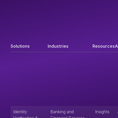
Solutions
Industries
Resources
A
Identity
Banking and
Insights