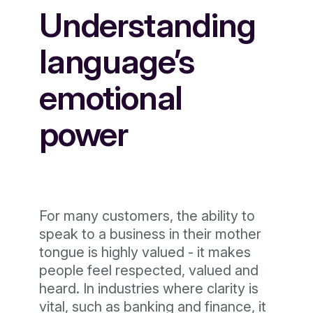
Understanding
language’s
emotional
power
For many customers, the ability to
speak to a business in their mother
tongue is highly valued - it makes
people feel respected, valued and
heard. In industries where clarity is
vital, such as banking and finance, it