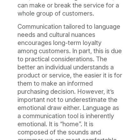
can make or break the service for a
whole group of customers.
Communication tailored to language
needs and cultural nuances
encourages long-term loyalty
among customers. In part, this is due
to practical considerations. The
better an individual understands a
product or service, the easier it is for
them to make an informed
purchasing decision. However, it’s
important not to underestimate the
emotional draw either. Language as
a communication tool is inherently
emotional. It is “home”. It is
composed of the sounds and