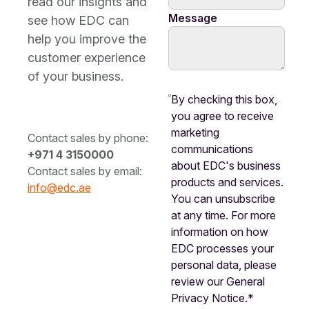
read our insights and
Message
see how EDC can
help you improve the
customer experience
of your business.
By checking this box,
you agree to receive
marketing
Contact sales by phone:
communications
+971 4 3150000
about EDC's business
Contact sales by email:
products and services.
info@edc.ae
You can unsubscribe
at any time. For more
information on how
EDC processes your
personal data, please
review our General
Privacy Notice.*