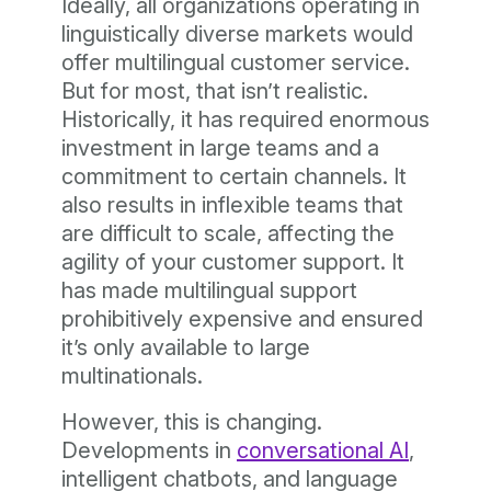
Ideally, all organizations operating in
linguistically diverse markets would
offer multilingual customer service.
But for most, that isn’t realistic.
Historically, it has required enormous
investment in large teams and a
commitment to certain channels. It
also results in inflexible teams that
are difficult to scale, affecting the
agility of your customer support. It
has made multilingual support
prohibitively expensive and ensured
it’s only available to large
multinationals.
However, this is changing.
Developments in
conversational AI
,
intelligent chatbots, and language