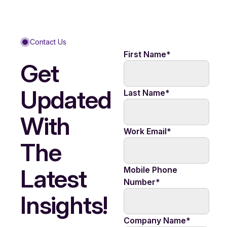
Contact Us
First Name
*
Get
Updated
Last Name
*
With
Work Email
*
The
Latest
Mobile Phone
Number
*
Insights!
Company Name
*