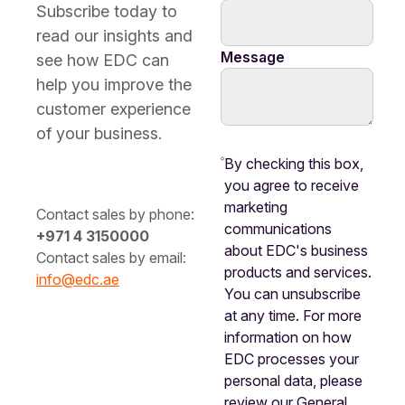
Subscribe today to
read our insights and
Message
see how EDC can
help you improve the
customer experience
of your business.
By checking this box,
you agree to receive
marketing
Contact sales by phone:
communications
+971 4 3150000
about EDC's business
Contact sales by email:
products and services.
info@edc.ae
You can unsubscribe
at any time. For more
information on how
EDC processes your
personal data, please
review our General