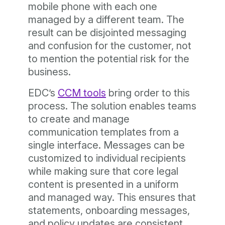
mobile phone with each one
managed by a different team. The
result can be disjointed messaging
and confusion for the customer, not
to mention the potential risk for the
business.
EDC’s
CCM tools
bring order to this
process. The solution enables teams
to create and manage
communication templates from a
single interface. Messages can be
customized to individual recipients
while making sure that core legal
content is presented in a uniform
and managed way. This ensures that
statements, onboarding messages,
and policy updates are consistent,