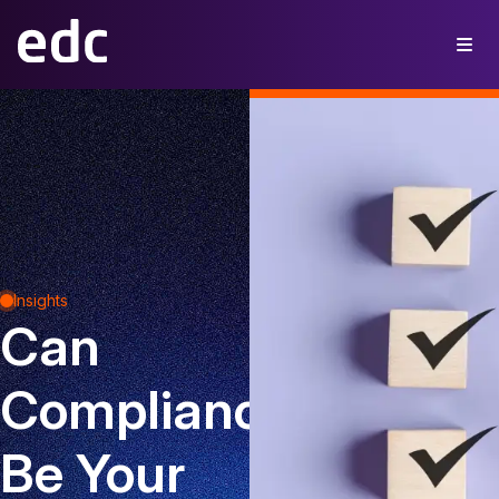
Insights
Can
Compliance
Be Your