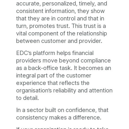
accurate, personalized, timely, and
consistent information, they show
that they are in control and that in
turn, promotes trust. This trust is a
vital component of the relationship
between customer and provider.
EDC’s platform helps financial
providers move beyond compliance
as a back-office task. It becomes an
integral part of the customer
experience that reflects the
organisation’s reliability and attention
to detail.
In a sector built on confidence, that
consistency makes a difference.