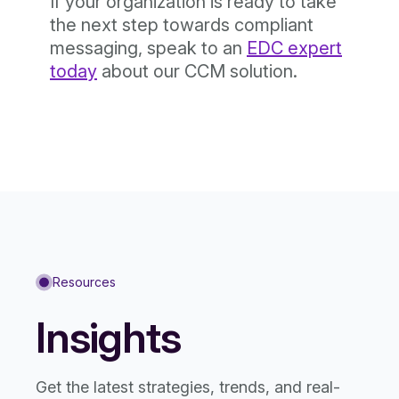
If your organization is ready to take
the next step towards compliant
messaging, speak to an
EDC expert
today
about our CCM solution.
Resources
Insights
Get the latest strategies, trends, and real-