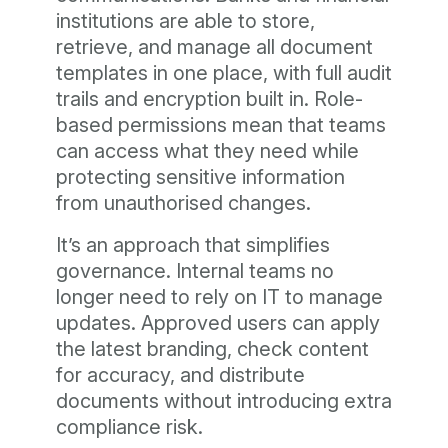
institutions are able to store,
retrieve, and manage all document
templates in one place, with full audit
trails and encryption built in. Role-
based permissions mean that teams
can access what they need while
protecting sensitive information
from unauthorised changes.
It’s an approach that simplifies
governance. Internal teams no
longer need to rely on IT to manage
updates. Approved users can apply
the latest branding, check content
for accuracy, and distribute
documents without introducing extra
compliance risk.