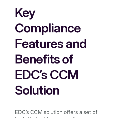
Key
Compliance
Features and
Benefits of
EDC’s CCM
Solution
EDC’s CCM solution offers a set of