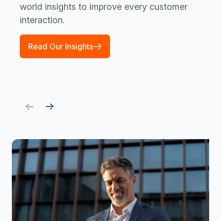
world insights to improve every customer
interaction.
Read Our Insights