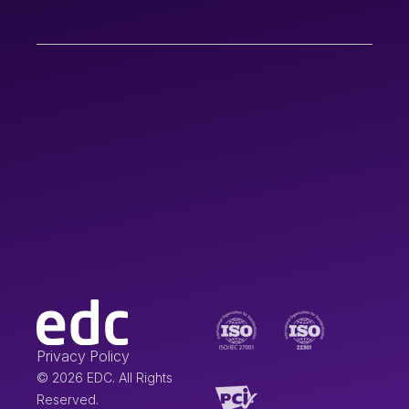
Privacy Policy
© 2026 EDC. All Rights
Reserved.