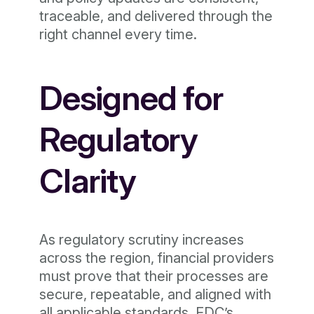
traceable, and delivered through the
right channel every time.
Designed for
Regulatory
Clarity
As regulatory scrutiny increases
across the region, financial providers
must prove that their processes are
secure, repeatable, and aligned with
all applicable standards. EDC’s