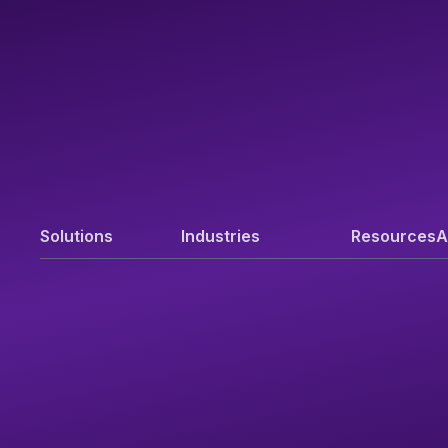
Solutions
Industries
Resources
A