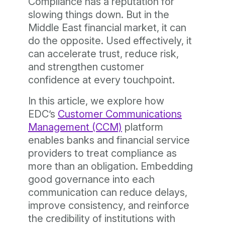
Compliance has a reputation for
slowing things down. But in the
Middle East financial market, it can
do the opposite. Used effectively, it
can accelerate trust, reduce risk,
and strengthen customer
confidence at every touchpoint.
In this article, we explore how
EDC’s
Customer Communications
Management (CCM)
platform
enables banks and financial service
providers to treat compliance as
more than an obligation. Embedding
good governance into each
communication can reduce delays,
improve consistency, and reinforce
the credibility of institutions with