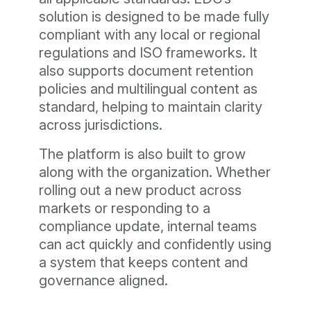
solution is designed to be made fully
compliant with any local or regional
regulations and ISO frameworks. It
also supports document retention
policies and multilingual content as
standard, helping to maintain clarity
across jurisdictions.
The platform is also built to grow
along with the organization. Whether
rolling out a new product across
markets or responding to a
compliance update, internal teams
can act quickly and confidently using
a system that keeps content and
governance aligned.