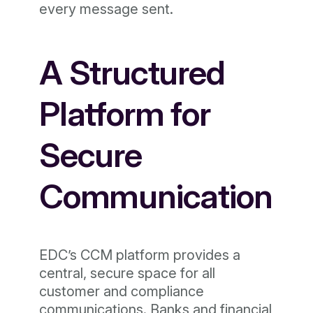
every message sent.
A Structured
Platform for
Secure
Communication
EDC’s CCM platform provides a
central, secure space for all
customer and compliance
communications. Banks and financial