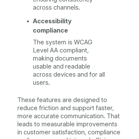
across channels.
Accessibility
compliance
The system is WCAG
Level AA compliant,
making documents
usable and readable
across devices and for all
users.
These features are designed to
reduce friction and support faster,
more accurate communication. That
leads to measurable improvements
in customer satisfaction, compliance