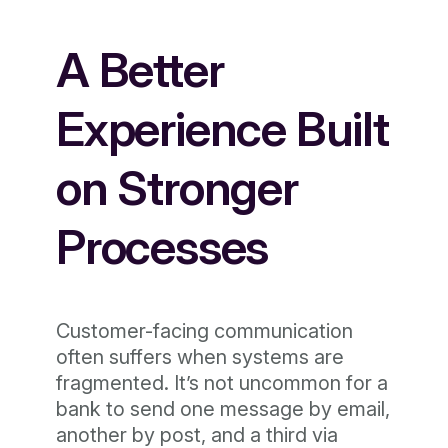
A Better
Experience Built
on Stronger
Processes
Customer-facing communication
often suffers when systems are
fragmented. It’s not uncommon for a
bank to send one message by email,
another by post, and a third via