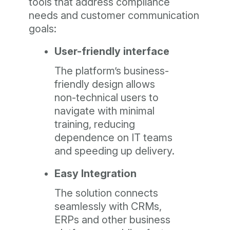
tools that address compliance
needs and customer communication
goals:
User-friendly interface
The platform’s business-
friendly design allows
non-technical users to
navigate with minimal
training, reducing
dependence on IT teams
and speeding up delivery.
Easy Integration
The solution connects
seamlessly with CRMs,
ERPs and other business