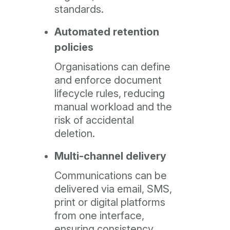
standards.
Automated retention
policies
Organisations can define
and enforce document
lifecycle rules, reducing
manual workload and the
risk of accidental
deletion.
Multi-channel delivery
Communications can be
delivered via email, SMS,
print or digital platforms
from one interface,
ensuring consistency