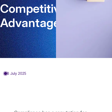
Competitive
Advantage?
8 July 2025