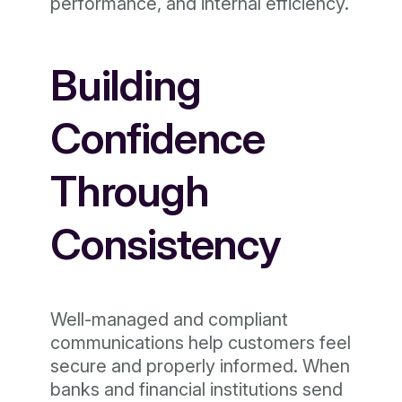
performance, and internal efficiency.
Building
Confidence
Through
Consistency
Well-managed and compliant
communications help customers feel
secure and properly informed. When
banks and financial institutions send