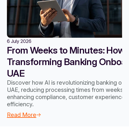
6 July 2026
From Weeks to Minutes: How A
Transforming Banking Onboard
UAE
Discover how AI is revolutionizing banking onb
UAE, reducing processing times from weeks to
enhancing compliance, customer experience, 
efficiency.
Read More