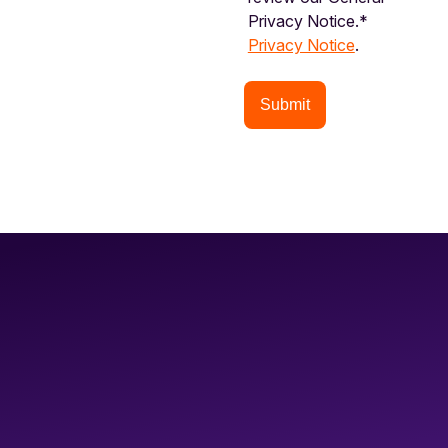
Privacy Notice.*
Privacy Notice
.