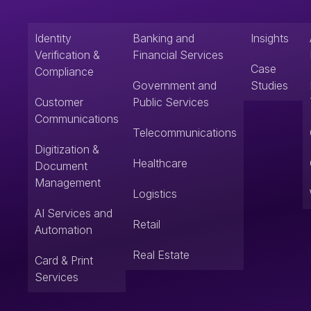
Identity
Banking and
Insights
Verification &
Financial Services
Case
Compliance
Government and
Studies
Customer
Public Services
Communications
Telecommunications
Digitization &
Healthcare
Document
Management
Logistics
AI Services and
Retail
Automation
Real Estate
Card & Print
Services