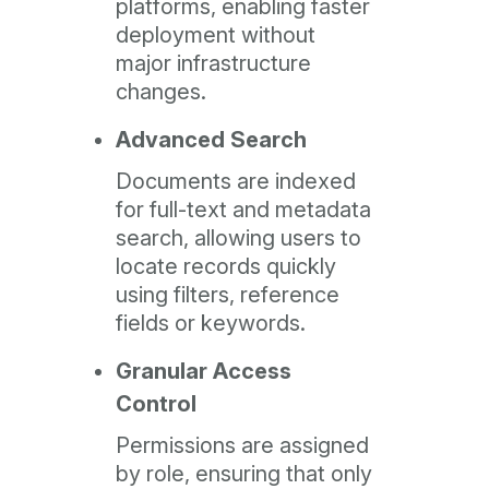
platforms, enabling faster
deployment without
major infrastructure
changes.
Advanced Search
Documents are indexed
for full-text and metadata
search, allowing users to
locate records quickly
using filters, reference
fields or keywords.
Granular Access
Control
Permissions are assigned
by role, ensuring that only