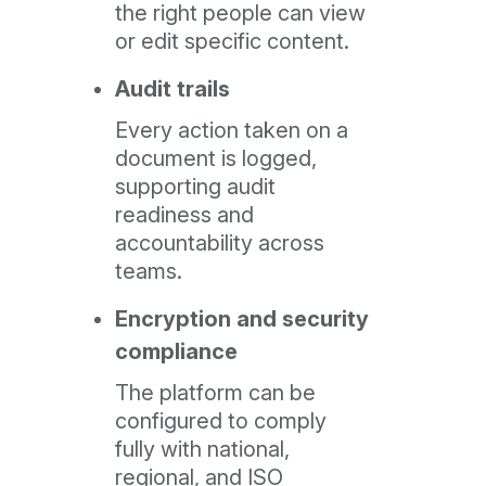
the right people can view
or edit specific content.
Audit trails
Every action taken on a
document is logged,
supporting audit
readiness and
accountability across
teams.
Encryption and security
compliance
The platform can be
configured to comply
fully with national,
regional, and ISO