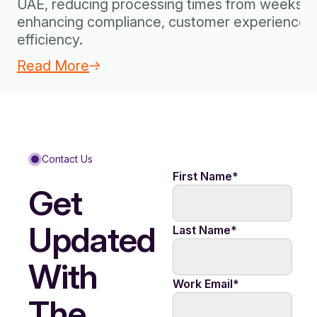
UAE, reducing processing times from weeks to
enhancing compliance, customer experience, 
efficiency.
Read More
Contact Us
First Name
*
Get
Updated
Last Name
*
With
Work Email
*
The