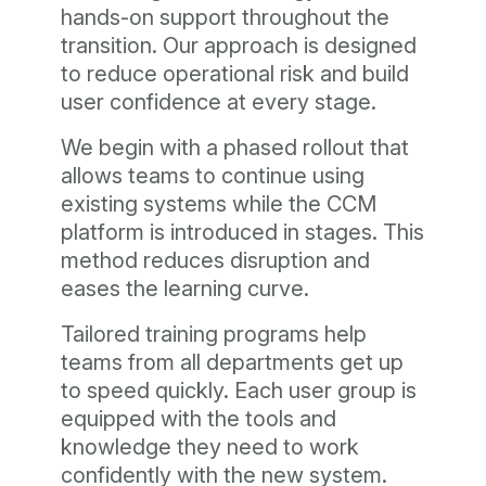
hands-on support throughout the
transition. Our approach is designed
to reduce operational risk and build
user confidence at every stage.
We begin with a phased rollout that
allows teams to continue using
existing systems while the CCM
platform is introduced in stages. This
method reduces disruption and
eases the learning curve.
Tailored training programs help
teams from all departments get up
to speed quickly. Each user group is
equipped with the tools and
knowledge they need to work
confidently with the new system.