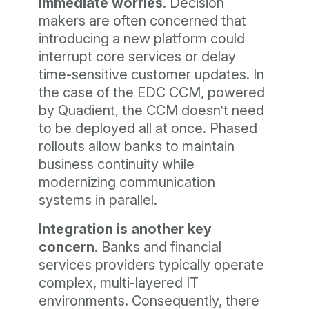
immediate worries.
Decision
makers are often concerned that
introducing a new platform could
interrupt core services or delay
time-sensitive customer updates. In
the case of the EDC CCM, powered
by Quadient, the CCM doesn’t need
to be deployed all at once. Phased
rollouts allow banks to maintain
business continuity while
modernizing communication
systems in parallel.
Integration is another key
concern.
Banks and financial
services providers typically operate
complex, multi-layered IT
environments. Consequently, there