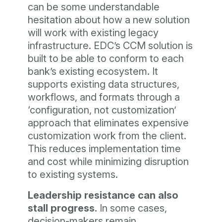
can be some understandable
hesitation about how a new solution
will work with existing legacy
infrastructure. EDC’s CCM solution is
built to be able to conform to each
bank’s existing ecosystem. It
supports existing data structures,
workflows, and formats through a
‘configuration, not customization’
approach that eliminates expensive
customization work from the client.
This reduces implementation time
and cost while minimizing disruption
to existing systems.
Leadership resistance can also
stall progress.
In some cases,
decision-makers remain