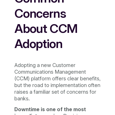
Concerns
About CCM
Adoption
Adopting a new Customer
Communications Management
(CCM) platform offers clear benefits,
but the road to implementation often
raises a familiar set of concerns for
banks.
Downtime is one of the most