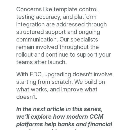
Concerns like template control,
testing accuracy, and platform
integration are addressed through
structured support and ongoing
communication. Our specialists
remain involved throughout the
rollout and continue to support your
teams after launch.
With EDC, upgrading doesn’t involve
starting from scratch. We build on
what works, and improve what
doesn’t.
In the next article in this series,
we’ll explore how modern CCM
platforms help banks and financial