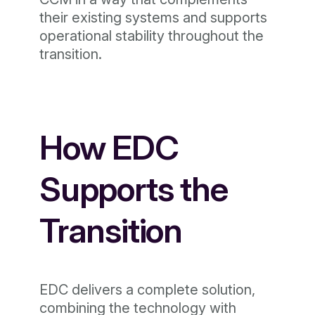
their existing systems and supports
operational stability throughout the
transition.
How EDC
Supports the
Transition
EDC delivers a complete solution,
combining the technology with