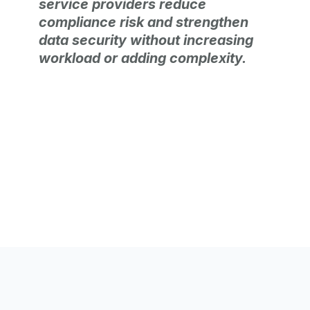
service providers reduce
compliance risk and strengthen
data security without increasing
workload or adding complexity.