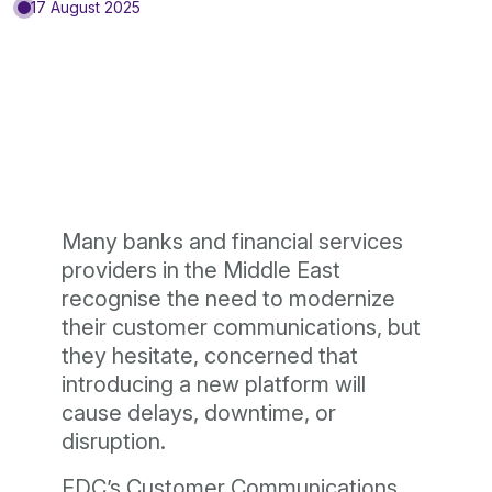
17 August 2025
Many banks and financial services
providers in the Middle East
recognise the need to modernize
their customer communications, but
they hesitate, concerned that
introducing a new platform will
cause delays, downtime, or
disruption.
EDC’s Customer Communications