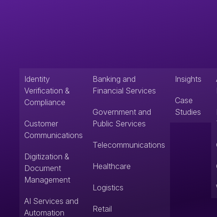
Identity
Banking and
Insights
Verification &
Financial Services
Case
Compliance
Government and
Studies
Customer
Public Services
Communications
Telecommunications
Digitization &
Healthcare
Document
Management
Logistics
AI Services and
Retail
Automation