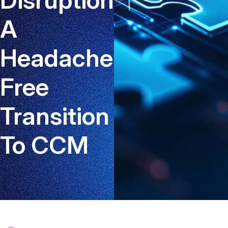
A
Headache-
Free
Transition
To CCM