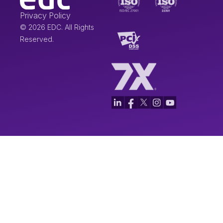
Privacy Policy
© 2026 EDC. All Rights
Reserved.