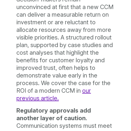
unconvinced at first that a new CCM
can deliver a measurable return on
investment or are reluctant to
allocate resources away from more
visible priorities. A structured rollout
plan, supported by case studies and
cost analyses that highlight the
benefits for customer loyalty and
improved trust, often helps to
demonstrate value early in the
process. We cover the case for the
ROI of a modern CCM in
our
previous article.
Regulatory approvals add
another layer of caution.
Communication systems must meet