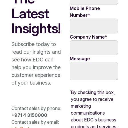
Latest
Mobile Phone
Number
*
Insights!
Company Name
*
Subscribe today to
read our insights and
Message
see how EDC can
help you improve the
customer experience
of your business.
By checking this box,
you agree to receive
marketing
Contact sales by phone:
communications
+971 4 3150000
about EDC's business
Contact sales by email:
products and services.