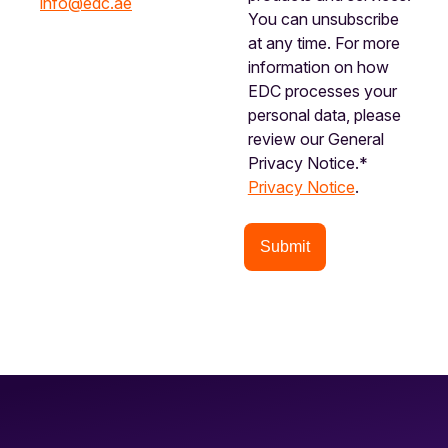
info@edc.ae
You can unsubscribe
at any time. For more
information on how
EDC processes your
personal data, please
review our General
Privacy Notice.*
Privacy Notice
.