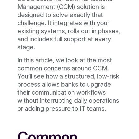
Management (CCM) solution is
designed to solve exactly that
challenge. It integrates with your
existing systems, rolls out in phases,
and includes full support at every
stage.
In this article, we look at the most
common concerns around CCM.
You’ll see how a structured, low-risk
process allows banks to upgrade
their communication workflows
without interrupting daily operations
or adding pressure to IT teams.
Common