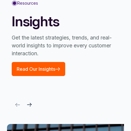
Resources
Insights
Get the latest strategies, trends, and real-
world insights to improve every customer
interaction.
Read Our Insights