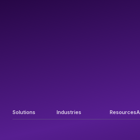
Solutions
Industries
Resources
A