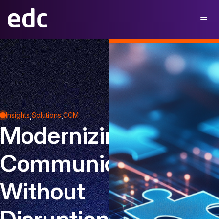
,
,
Insights
Solutions
CCM
Modernizing
Communications
Without
Disruption: