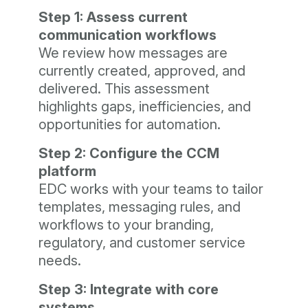
Step 1: Assess current
communication workflows
We review how messages are
currently created, approved, and
delivered. This assessment
highlights gaps, inefficiencies, and
opportunities for automation.
Step 2: Configure the CCM
platform
EDC works with your teams to tailor
templates, messaging rules, and
workflows to your branding,
regulatory, and customer service
needs.
Step 3: Integrate with core
systems