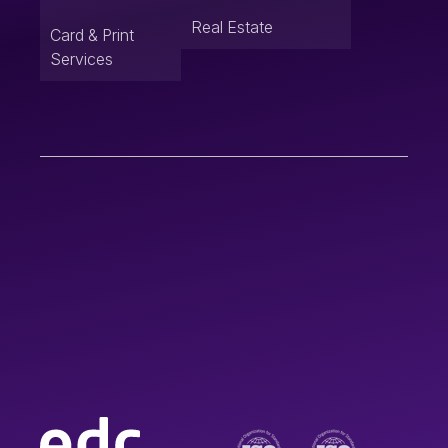
Real Estate
Card & Print
Services