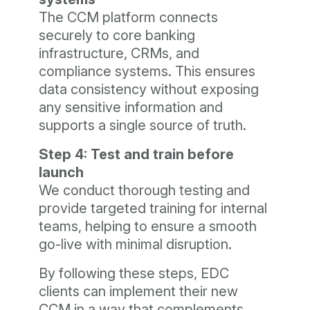
The CCM platform connects
securely to core banking
infrastructure, CRMs, and
compliance systems. This ensures
data consistency without exposing
any sensitive information and
supports a single source of truth.
Step 4: Test and train before
launch
We conduct thorough testing and
provide targeted training for internal
teams, helping to ensure a smooth
go-live with minimal disruption.
By following these steps, EDC
clients can implement their new
CCM in a way that complements