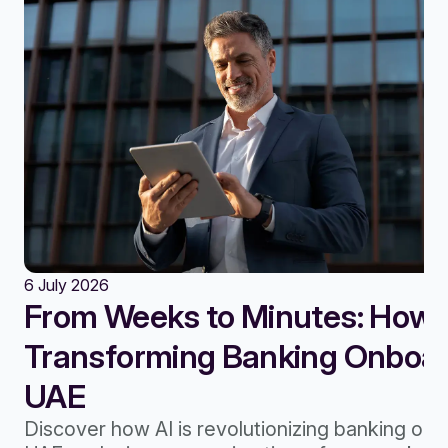
6 July 2026
From Weeks to Minutes: How A
Transforming Banking Onboard
UAE
Discover how AI is revolutionizing banking onb