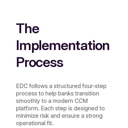
The
Implementation
Process
EDC follows a structured four-step
process to help banks transition
smoothly to a modern CCM
platform. Each step is designed to
minimize risk and ensure a strong
operational fit.