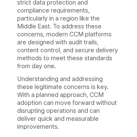
strict data protection and
compliance requirements,
particularly in a region like the
Middle East. To address these
concerns, modern CCM platforms
are designed with audit trails,
content control, and secure delivery
methods to meet these standards
from day one.
Understanding and addressing
these legitimate concerns is key.
With a planned approach, CCM
adoption can move forward without
disrupting operations and can
deliver quick and measurable
improvements.