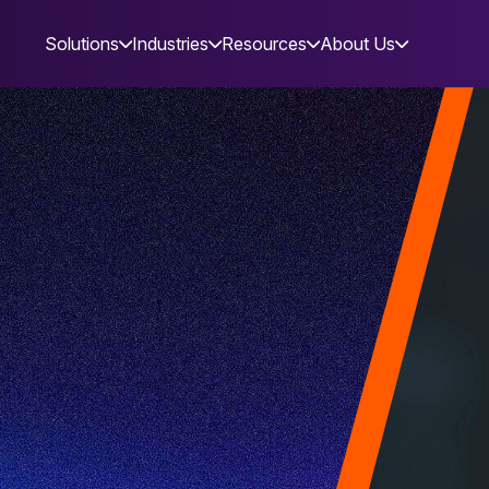
Solutions
Industries
Resources
About Us