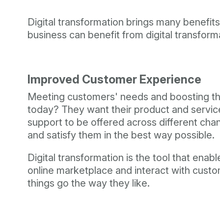
Digital transformation brings many benefi
business can benefit from digital transform
Improved Customer Experience
Meeting customers' needs and boosting thei
today? They want their product and service 
support to be offered across different cha
and satisfy them in the best way possible.
Digital transformation is the tool that en
online marketplace and interact with custo
things go the way they like.