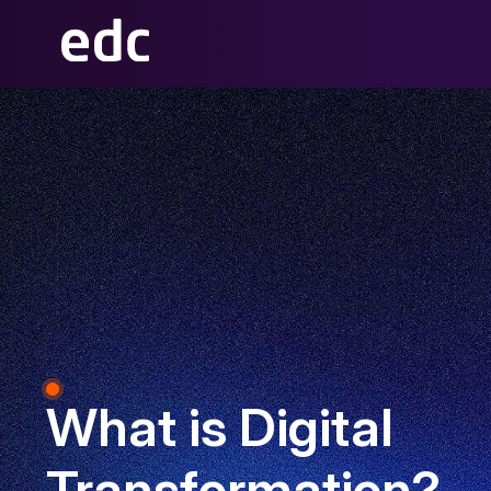
What is Digital
Transformation?