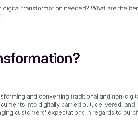
s digital transformation needed? What are the ben
r?
ansformation?
nsforming and converting traditional and non-digit
uments into digitally carried out, delivered, and
ging customers’ expectations in regards to purch