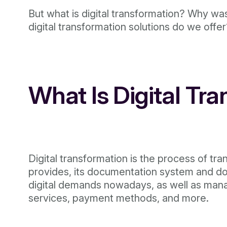
But what is digital transformation? Why wa
digital transformation solutions do we offe
What Is Digital Tr
Digital transformation is the process of tra
provides, its documentation system and doc
digital demands nowadays, as well as mana
services, payment methods, and more.