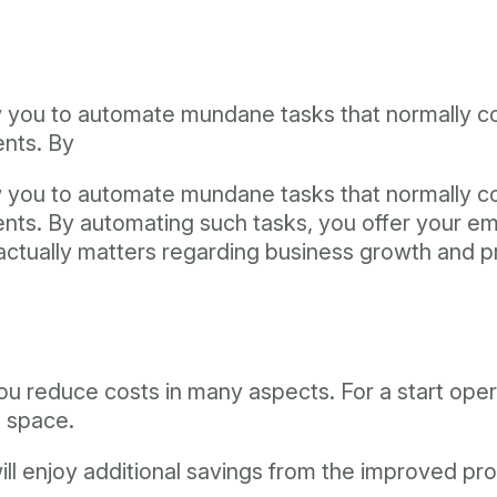
allow you to automate mundane tasks that normally
ents. By
allow you to automate mundane tasks that normally
ments. By automating such tasks, you offer your e
actually matters regarding business growth and pr
ou reduce costs in many aspects. For a start opera
 space.
ill enjoy additional savings from the improved pr