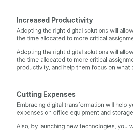
Increased Productivity
Adopting the right digital solutions will 
the time allocated to more critical assignm
Adopting the right digital solutions will 
the time allocated to more critical assign
productivity, and help them focus on what 
Cutting Expenses
Embracing digital transformation will help y
expenses on office equipment and storage
Also, by launching new technologies, you w