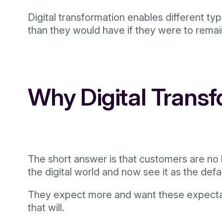
Digital transformation enables different t
than they would have if they were to remai
Why Digital Trans
The short answer is that customers are no l
the digital world and now see it as the defa
They expect more and want these expectatio
that will.