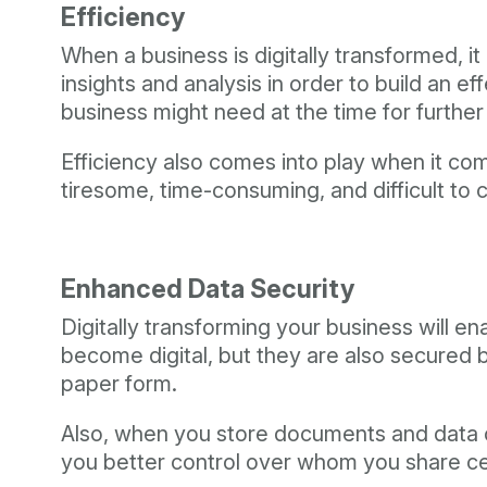
Efficiency
When a business is digitally transformed, it 
insights and analysis in order to build an e
business might need at the time for furthe
Efficiency also comes into play when it c
tiresome, time-consuming, and difficult to 
Enhanced Data Security
Digitally transforming your business will e
become digital, but they are also secured b
paper form.
Also, when you store documents and data onl
you better control over whom you share cer