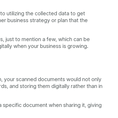
to utilizing the collected data to get
ther business strategy or plan that the
 just to mention a few, which can be
gitally when your business is growing.
tion, your scanned documents would not only
, and storing them digitally rather than in
a specific document when sharing it, giving