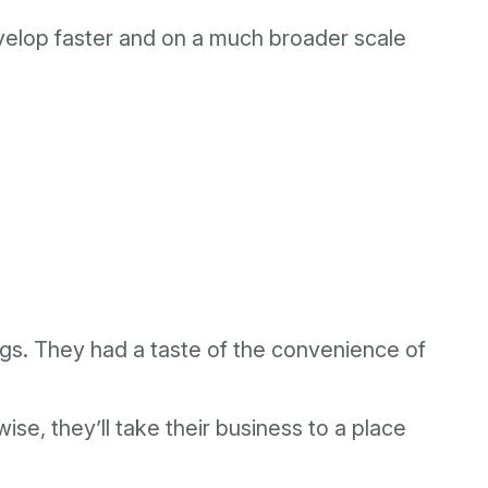
evelop faster and on a much broader scale
.
ings. They had a taste of the convenience of
e, they’ll take their business to a place