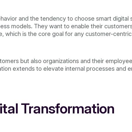
avior and the tendency to choose smart digital ser
siness models. They want to enable their custome
, which is the core goal for any customer-centric
ustomers but also organizations and their employe
mation extends to elevate internal processes and
gital Transformation