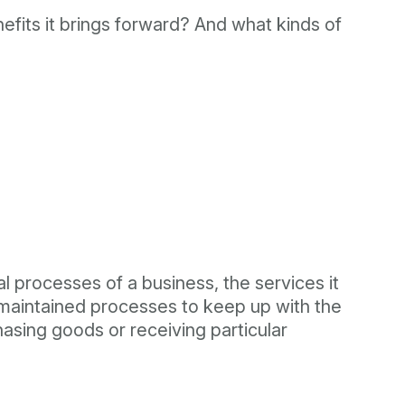
efits it brings forward? And what kinds of
al processes of a business, the services it
 maintained processes to keep up with the
asing goods or receiving particular