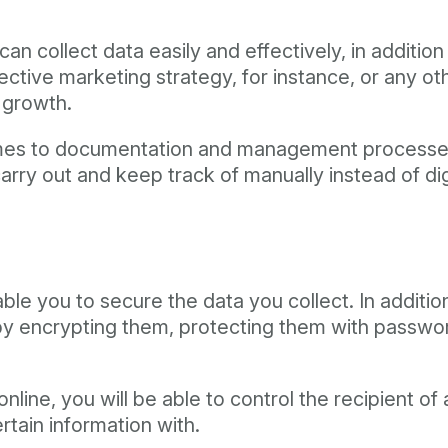
can collect data easily and effectively, in addition 
ffective marketing strategy, for instance, or any o
r growth.
omes to documentation and management processes,
carry out and keep track of manually instead of di
nable you to secure the data you collect. In addi
y encrypting them, protecting them with passwords
ine, you will be able to control the recipient of 
tain information with.