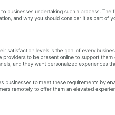
ts to businesses undertaking such a process. The
ation, and why you should consider it as part of 
r satisfaction levels is the goal of every busine
providers to be present online to support them on
nnels, and they want personalized experiences th
ables businesses to meet these requirements by en
mers remotely to offer them an elevated experien