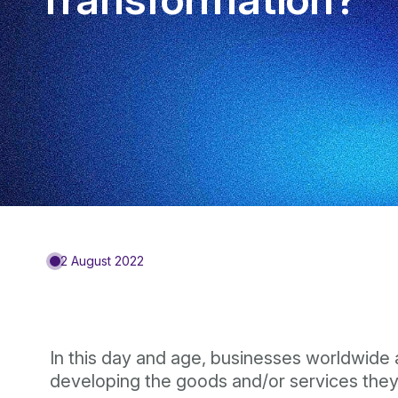
2 August 2022
In this day and age, businesses worldwide
developing the goods and/or services they 