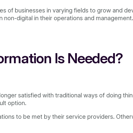
ypes of businesses in varying fields to grow and d
n non-digital in their operations and management
formation Is Needed?
onger satisfied with traditional ways of doing th
ult option.
ns to be met by their service providers. Otherwis