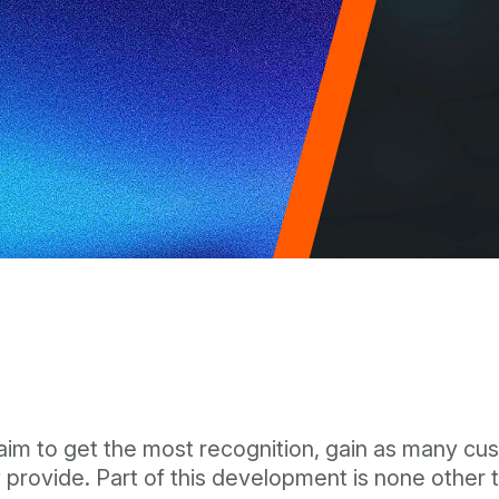
 aim to get the most recognition, gain as many c
provide. Part of this development is none other t