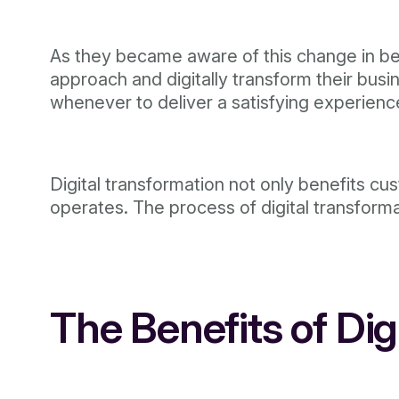
As they became aware of this change in beh
approach and digitally transform their bu
whenever to deliver a satisfying experience
Digital transformation not only benefits c
operates. The process of digital transfor
The Benefits of Di