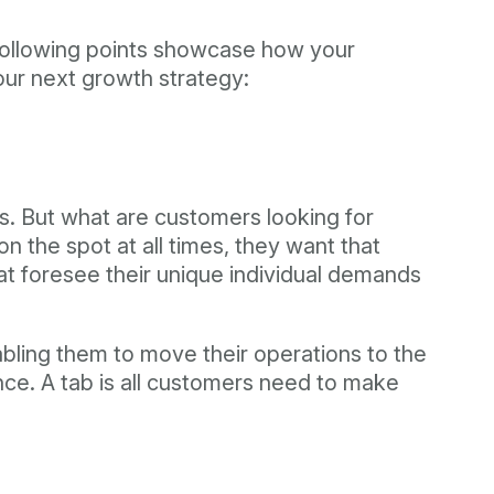
 following points showcase how your
your next growth strategy:
ss. But what are customers looking for
 the spot at all times, they want that
at foresee their unique individual demands
abling them to move their operations to the
ce. A tab is all customers need to make