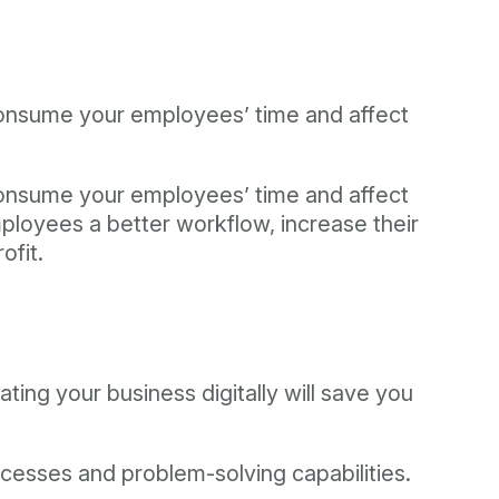
 consume your employees’ time and affect
 consume your employees’ time and affect
mployees a better workflow, increase their
ofit.
ting your business digitally will save you
ocesses and problem-solving capabilities.