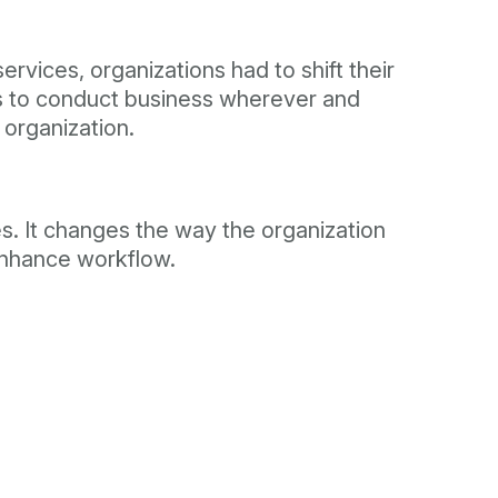
vices, organizations had to shift their
rs to conduct business wherever and
 organization.
es. It changes the way the organization
 enhance workflow.