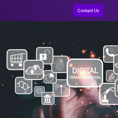
Contact Us