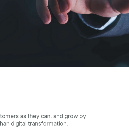
ustomers as they can, and grow by
han digital transformation.