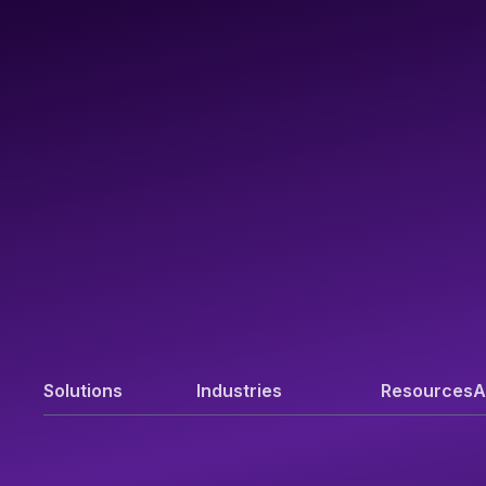
Solutions
Industries
Resources
A