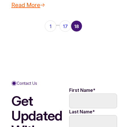
Read More
...
1
17
18
Contact Us
First Name
*
Get
Updated
Last Name
*