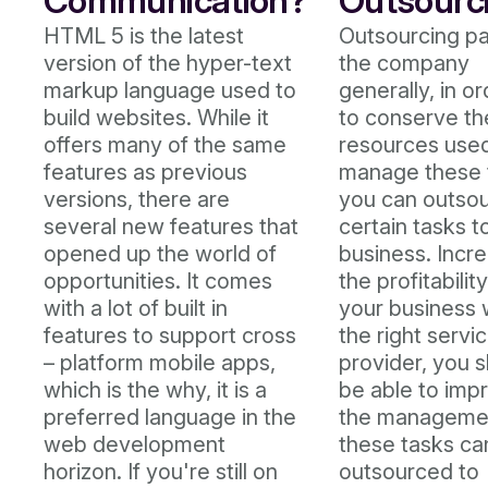
Communication?
Outsourc
HTML 5 is the latest
Outsourcing pa
version of the hyper-text
the company
markup language used to
generally, in o
build websites. While it
to conserve th
offers many of the same
resources used
features as previous
manage these 
versions, there are
you can outso
several new features that
certain tasks t
opened up the world of
business. Incr
opportunities. It comes
the profitability
with a lot of built in
your business 
features to support cross
the right servi
– platform mobile apps,
provider, you 
which is the why, it is a
be able to imp
preferred language in the
the manageme
web development
these tasks ca
horizon. If you're still on
outsourced to