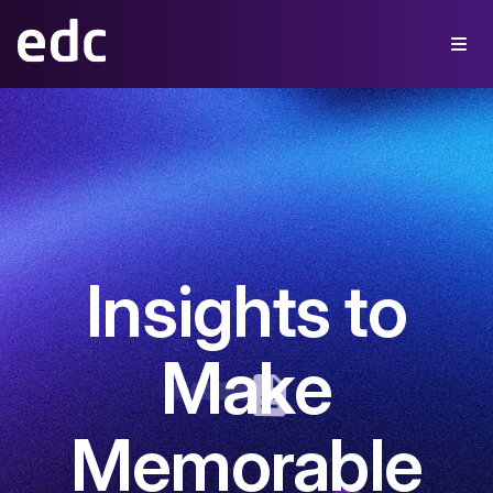
Insights to
Make
Memorable