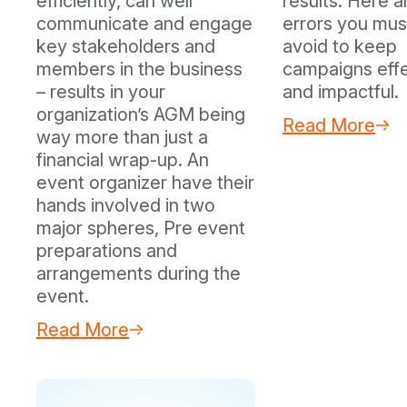
efficiently, can well
results. Here a
communicate and engage
errors you mus
key stakeholders and
avoid to keep
members in the business
campaigns eff
– results in your
and impactful.
organization’s AGM being
Read More
way more than just a
financial wrap-up. An
event organizer have their
hands involved in two
major spheres, Pre event
preparations and
arrangements during the
event.
Read More