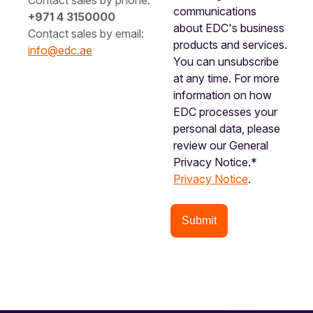
Contact sales by phone:
communications
+971 4 3150000
about EDC's business
Contact sales by email:
products and services.
info@edc.ae
You can unsubscribe
at any time. For more
information on how
EDC processes your
personal data, please
review our General
Privacy Notice.*
Privacy Notice
.