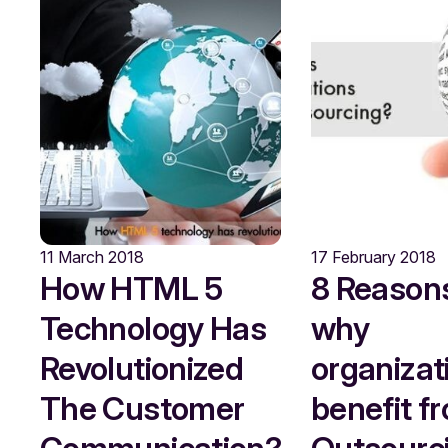
11 March 2018
17 February 2018
How HTML 5
8 Reason
Technology Has
why
Revolutionized
organizat
The Customer
benefit f