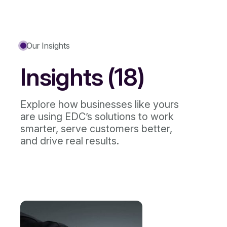
Our Insights
Insights (18)
Explore how businesses like yours
are using EDC’s solutions to work
smarter, serve customers better,
and drive real results.