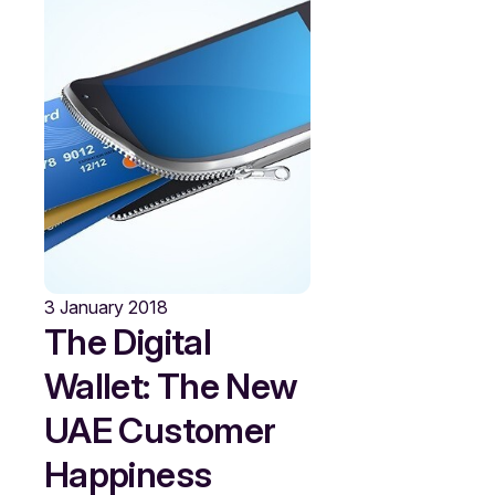
3 January 2018
The Digital
Wallet: The New
UAE Customer
Happiness