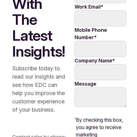
With
Work Email
*
The
Latest
Mobile Phone
Number
*
Insights!
Company Name
*
Subscribe today to
read our insights and
Message
see how EDC can
help you improve the
customer experience
of your business.
By checking this box,
you agree to receive
marketing