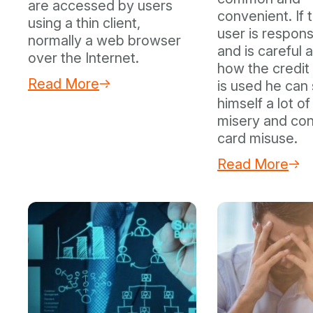
are accessed by users
convenient. If 
using a thin client,
user is respons
normally a web browser
and is careful 
over the Internet.
how the credit
Read More
is used he can
himself a lot of
misery and con
card misuse.
Read More