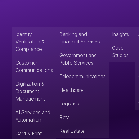
Identity
Banking and
Insights
Verification &
Financial Services
Case
Compliance
Government and
Studies
Customer
Public Services
Communications
Telecommunications
Digitization &
Healthcare
Document
Management
Logistics
AI Services and
Retail
Automation
Real Estate
Card & Print