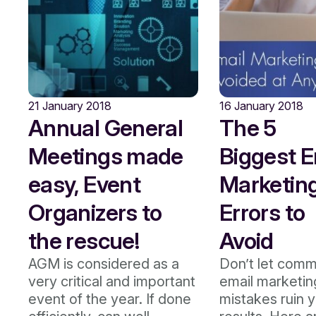
21 January 2018
16 January 2018
Annual General
The 5
Meetings made
Biggest E
easy, Event
Marketin
Organizers to
Errors to
the rescue!
Avoid
AGM is considered as a
Don’t let com
very critical and important
email marketin
event of the year. If done
mistakes ruin 