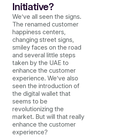
Initiative?
We’ve all seen the signs.
The renamed customer
happiness centers,
changing street signs,
smiley faces on the road
and several little steps
taken by the UAE to
enhance the customer
experience. We’ve also
seen the introduction of
the digital wallet that
seems to be
revolutionizing the
market. But will that really
enhance the customer
experience?