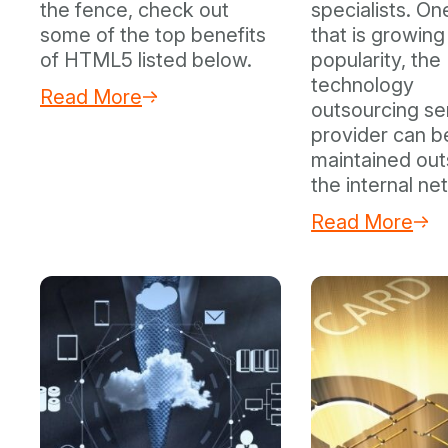
the fence, check out
specialists. On
some of the top benefits
that is growing 
of HTML5 listed below.
popularity, the
technology
Read More
outsourcing se
provider can b
maintained out
the internal ne
Read More