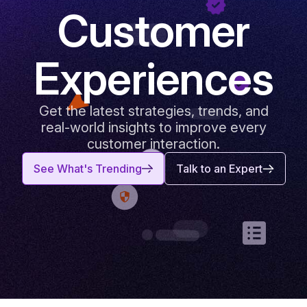
Customer
Experiences
Get the latest strategies, trends, and
real-world insights to improve every
customer interaction.
See What's Trending
Talk to an Expert