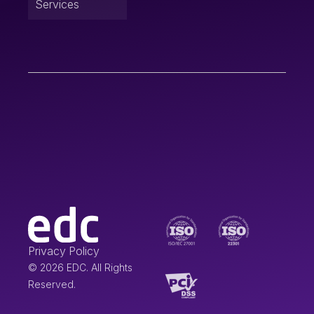
Services
Privacy Policy
© 2026 EDC. All Rights
Reserved.