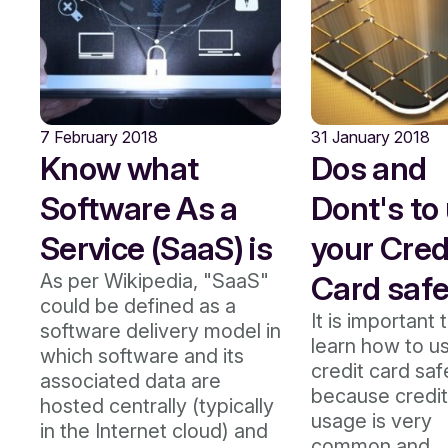
7 February 2018
31 January 2018
Know what
Dos and
Software As a
Dont's to
Service (SaaS) is
your Cred
As per Wikipedia, "SaaS"
Card safe
could be defined as a
It is important 
software delivery model in
learn how to u
which software and its
credit card saf
associated data are
because credit
hosted centrally (typically
usage is very
in the Internet cloud) and
common and