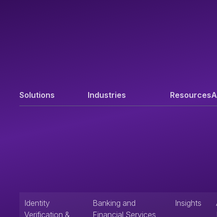
Solutions
Industries
Resources
A
Identity
Banking and
Insights
Verification &
Financial Services