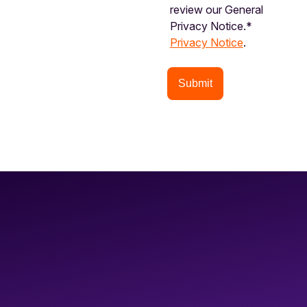
review our General
Privacy Notice.*
Privacy Notice
.