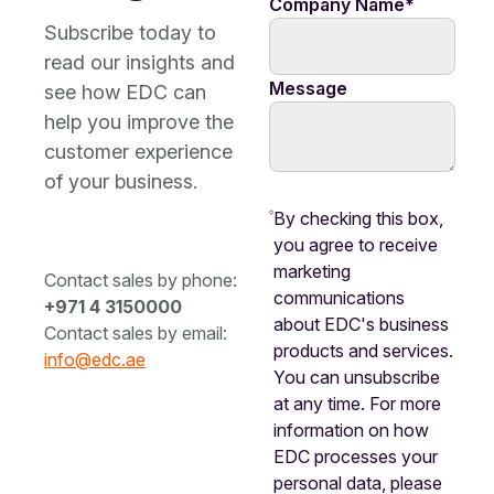
Company Name
*
Subscribe today to
read our insights and
Message
see how EDC can
help you improve the
customer experience
of your business.
By checking this box,
you agree to receive
marketing
Contact sales by phone:
communications
+971 4 3150000
about EDC's business
Contact sales by email:
products and services.
info@edc.ae
You can unsubscribe
at any time. For more
information on how
EDC processes your
personal data, please