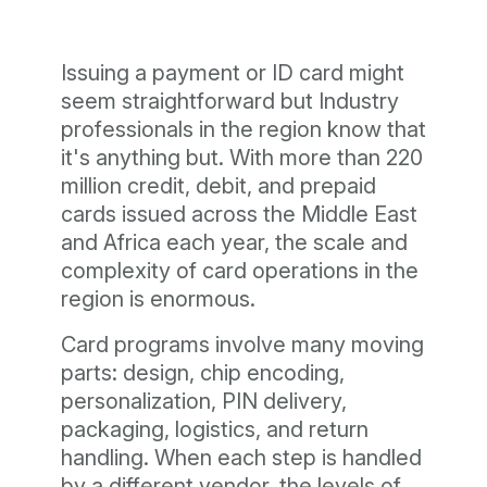
Issuing a payment or ID card might
seem straightforward but Industry
professionals in the region know that
it's anything but. With more than 220
million credit, debit, and prepaid
cards issued across the Middle East
and Africa each year, the scale and
complexity of card operations in the
region is enormous.
Card programs involve many moving
parts: design, chip encoding,
personalization, PIN delivery,
packaging, logistics, and return
handling. When each step is handled
by a different vendor, the levels of