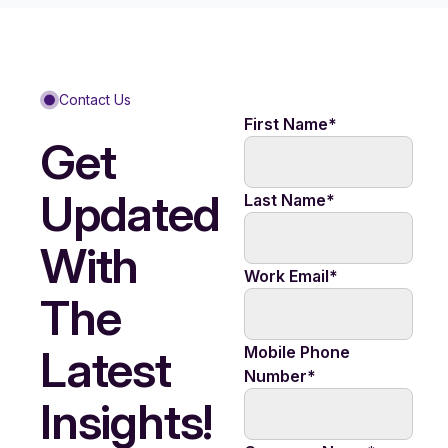
Contact Us
First Name
*
Get
Updated
Last Name
*
With
Work Email
*
The
Latest
Mobile Phone
Number
*
Insights!