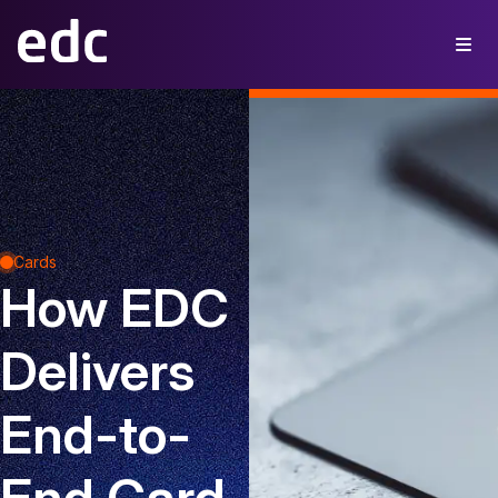
Cards
How EDC
Delivers
End-to-
End Card