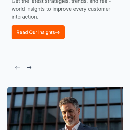
Get the latest strategies, trends, and real-
world insights to improve every customer
interaction.
Read Our Insights