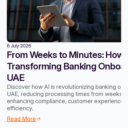
6 July 2026
From Weeks to Minutes: How A
Transforming Banking Onboard
UAE
Discover how AI is revolutionizing banking onb
UAE, reducing processing times from weeks to
enhancing compliance, customer experience, 
efficiency.
Read More