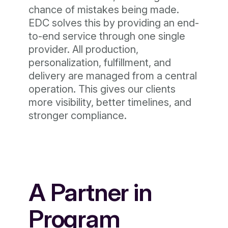
chance of mistakes being made.
EDC solves this by providing an end-
to-end service through one single
provider. All production,
personalization, fulfillment, and
delivery are managed from a central
operation. This gives our clients
more visibility, better timelines, and
stronger compliance.
A Partner in
Program