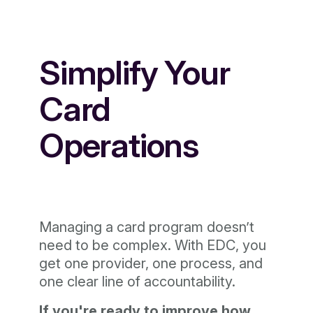
Simplify Your
Card
Operations
Managing a card program doesn’t
need to be complex. With EDC, you
get one provider, one process, and
one clear line of accountability.
If you're ready to improve how