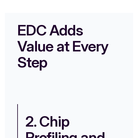
EDC Adds
Value at Every
Step
2. Chip
3
Profiling and
P