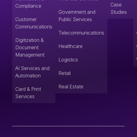
Case
Compliance
Government and
Studies
Customer
Public Services
Communications
Telecommunications
Digitization &
Healthcare
Document
Management
Logistics
AI Services and
Retail
Automation
Real Estate
Card & Print
Services