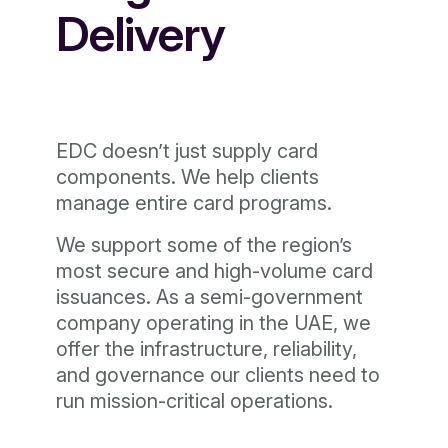
Delivery
EDC doesn’t just supply card
components. We help clients
manage entire card programs.
We support some of the region’s
most secure and high-volume card
issuances. As a semi-government
company operating in the UAE, we
offer the infrastructure, reliability,
and governance our clients need to
run mission-critical operations.