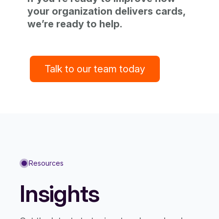
your organization delivers cards,
we’re ready to help.
Talk to our team today
Resources
Insights