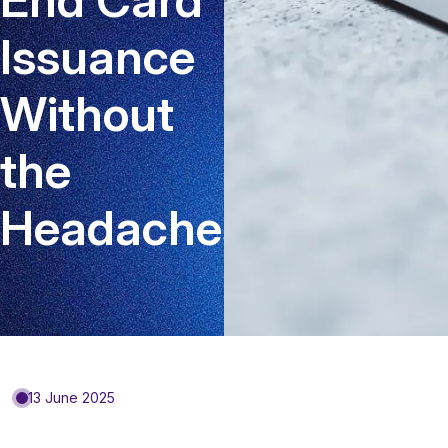
Issuance
Without
the
Headaches
13 June 2025