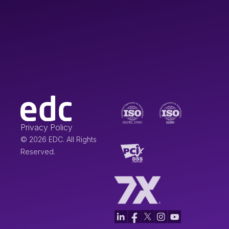
Privacy Policy
© 2026 EDC. All Rights
Reserved.