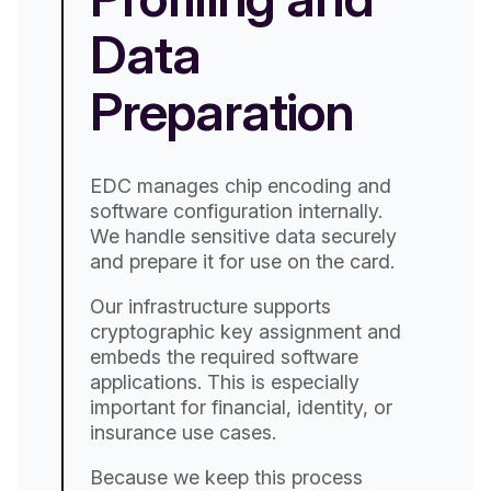
Data
We 
Preparation
cli
car
oth
hese
such
EDC manages chip encoding and
Our
software configuration internally.
emb
We handle sensitive data securely
we 
and prepare it for use on the card.
eve
in 
ased
Our infrastructure supports
cli
cryptographic key assignment and
ty,
embeds the required software
on
applications. This is especially
important for financial, identity, or
insurance use cases.
Because we keep this process