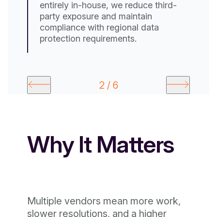
entirely in-house, we reduce third-
party exposure and maintain
compliance with regional data
protection requirements.
2 / 6
Why It Matters
Multiple vendors mean more work,
slower resolutions, and a higher