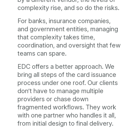
complexity rise, and so do the risks.
For banks, insurance companies,
and government entities, managing
that complexity takes time,
coordination, and oversight that few
teams can spare.
EDC offers a better approach. We
bring all steps of the card issuance
process under one roof. Our clients
don’t have to manage multiple
providers or chase down
fragmented workflows. They work
with one partner who handles it all,
from initial design to final delivery.