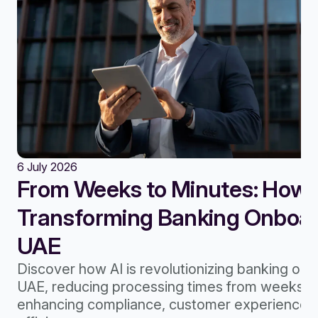
6 July 2026
From Weeks to Minutes: How A
Transforming Banking Onboard
UAE
Discover how AI is revolutionizing banking onb
UAE, reducing processing times from weeks to
enhancing compliance, customer experience, 