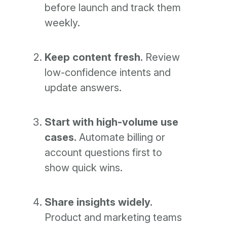
before launch and track them
weekly.
Keep content fresh.
Review
low-confidence intents and
update answers.
Start with high-volume use
cases.
Automate billing or
account questions first to
show quick wins.
Share insights widely.
Product and marketing teams