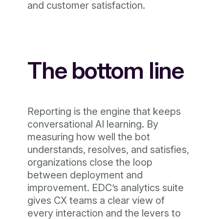
and customer satisfaction.
The bottom line
Reporting is the engine that keeps
conversational AI learning. By
measuring how well the bot
understands, resolves, and satisfies,
organizations close the loop
between deployment and
improvement. EDC’s analytics suite
gives CX teams a clear view of
every interaction and the levers to