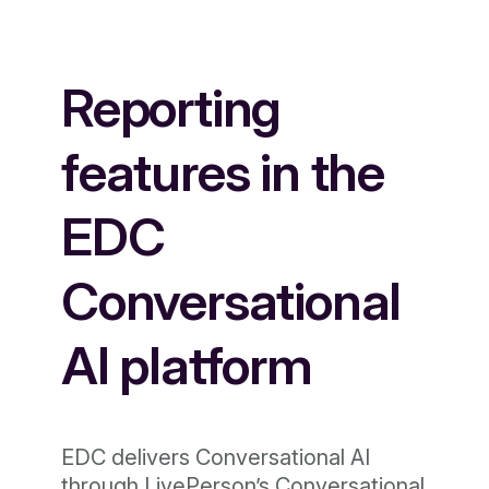
Reporting
features in the
EDC
Conversational
AI platform
EDC delivers Conversational AI
through LivePerson’s Conversational