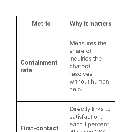
Metric
Why it matters
Measures the
share of
inquiries the
Containment
chatbot
rate
resolves
without human
help.
Directly links to
satisfaction;
each 1 percent
First-contact