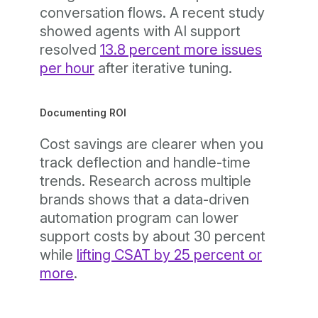
conversation flows. A recent study
showed agents with AI support
resolved
13.8 percent more issues
per hour
after iterative tuning.
Documenting ROI
Cost savings are clearer when you
track deflection and handle-time
trends. Research across multiple
brands shows that a data-driven
automation program can lower
support costs by about 30 percent
while
lifting CSAT by 25 percent or
more
.