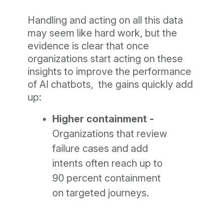
Handling and acting on all this data
may seem like hard work, but the
evidence is clear that once
organizations start acting on these
insights to improve the performance
of AI chatbots, the gains quickly add
up:
Higher containment -
Organizations that review
failure cases and add
intents often reach up to
90 percent containment
on targeted journeys.