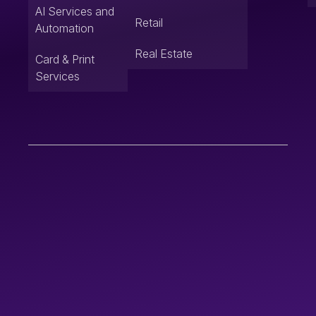
AI Services and
Retail
Automation
Real Estate
Card & Print
Services