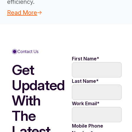
efficiency.
Read More
Contact Us
First Name
*
Get
Updated
Last Name
*
With
Work Email
*
The
Latest
Mobile Phone