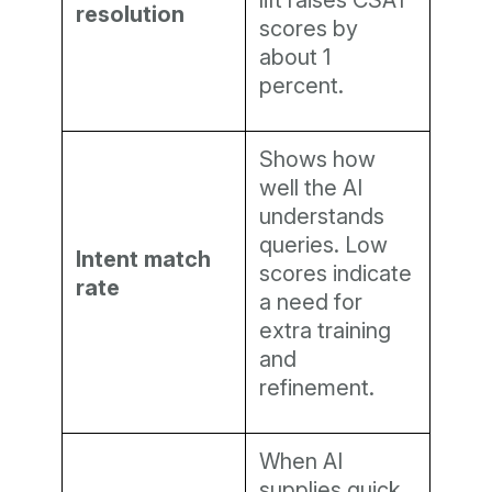
lift raises CSAT
resolution
scores by
about 1
percent.
Shows how
well the AI
understands
queries. Low
Intent match
scores indicate
rate
a need for
extra training
and
refinement.
When AI
supplies quick