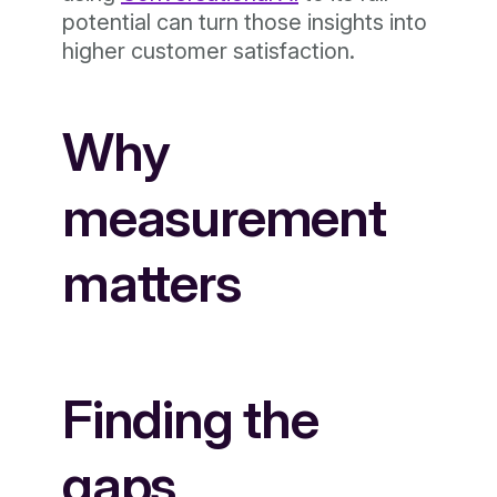
potential can turn those insights into
higher customer satisfaction.
Why
measurement
matters
Finding the
gaps