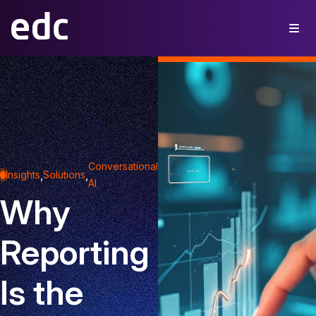
Conversational
,
,
Insights
Solutions
AI
Why
Reporting
Is the