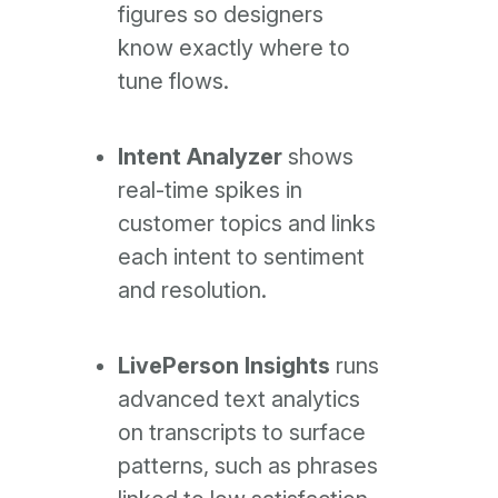
figures so designers
know exactly where to
tune flows.
Intent Analyzer
shows
real-time spikes in
customer topics and links
each intent to sentiment
and resolution.
LivePerson Insights
runs
advanced text analytics
on transcripts to surface
patterns, such as phrases