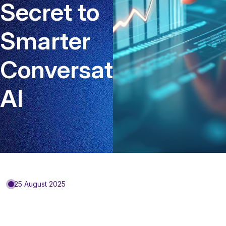
Secret to
Smarter
Conversational
AI
25 August 2025