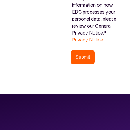
information on how
EDC processes your
personal data, please
review our General
Privacy Notice.*
Privacy Notice
.