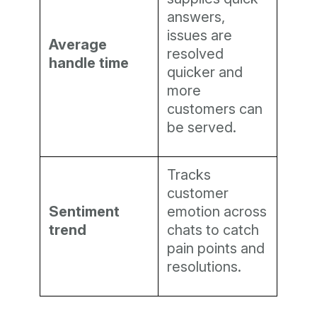
answers,
issues are
Average
resolved
handle time
quicker and
more
customers can
be served.
Tracks
customer
Sentiment
emotion across
trend
chats to catch
pain points and
resolutions.