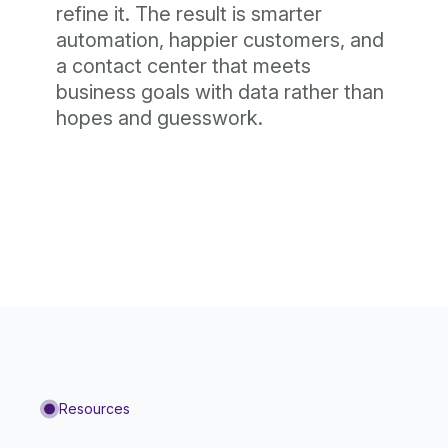
refine it. The result is smarter
automation, happier customers, and
a contact center that meets
business goals with data rather than
hopes and guesswork.
Resources