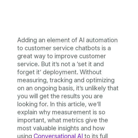
Adding an element of AI automation
to customer service chatbots is a
great way to improve customer
service. But it’s not a ‘set it and
forget it’ deployment. Without
measuring, tracking and optimizing
on an ongoing basis, it’s unlikely that
you will get the results you are
looking for. In this article, we’ll
explain why measurement is so
important, what metrics give the
most valuable insights and how
using
Conversational AI
to its full