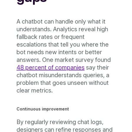
A chatbot can handle only what it
understands. Analytics reveal high
fallback rates or frequent
escalations that tell you where the
bot needs new intents or better
answers. One market survey found
48 percent of companies
say their
chatbot misunderstands queries, a
problem that goes unseen without
clear metrics.
Continuous improvement
By regularly reviewing chat logs,
designers can refine responses and