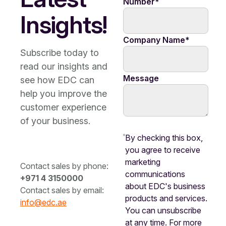
Number
*
Insights!
Company Name
*
Subscribe today to
read our insights and
Message
see how EDC can
help you improve the
customer experience
of your business.
By checking this box,
you agree to receive
marketing
Contact sales by phone:
communications
+971 4 3150000
about EDC's business
Contact sales by email:
products and services.
info@edc.ae
You can unsubscribe
at any time. For more