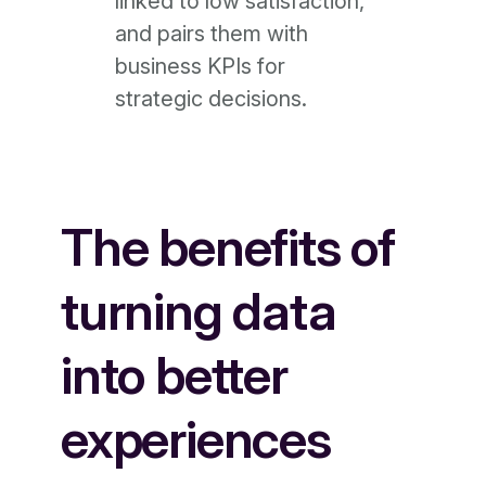
linked to low satisfaction,
and pairs them with
business KPIs for
strategic decisions.
The benefits of
turning data
into better
experiences