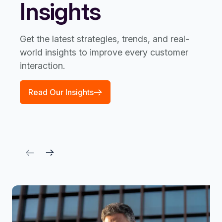
Insights
Get the latest strategies, trends, and real-
world insights to improve every customer
interaction.
Read Our Insights