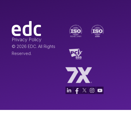
Privacy Policy
© 2026 EDC. All Rights
Reserved.