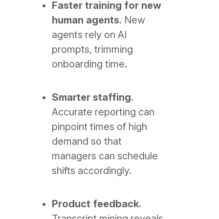
Faster training for new
human agents.
New
agents rely on AI
prompts, trimming
onboarding time.
Smarter staffing.
Accurate reporting can
pinpoint times of high
demand so that
managers can schedule
shifts accordingly.
Product feedback.
Transcript mining reveals