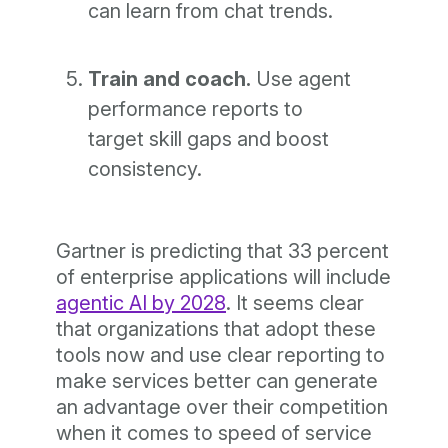
can learn from chat trends.
Train and coach.
Use agent
performance reports to
target skill gaps and boost
consistency.
Gartner is predicting that 33 percent
of enterprise applications will include
agentic AI by 2028
. It seems clear
that organizations that adopt these
tools now and use clear reporting to
make services better can generate
an advantage over their competition
when it comes to speed of service