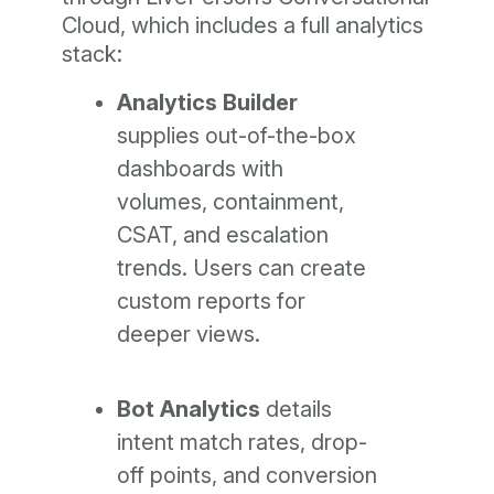
Cloud, which includes a full analytics
stack:
Analytics Builder
supplies out-of-the-box
dashboards with
volumes, containment,
CSAT, and escalation
trends. Users can create
custom reports for
deeper views.
Bot Analytics
details
intent match rates, drop-
off points, and conversion