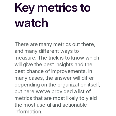
Key metrics to
watch
There are many metrics out there,
and many different ways to
measure. The trick is to know which
will give the best insights and the
best chance of improvements. In
many cases, the answer will differ
depending on the organization itself,
but here we’ve provided a list of
metrics that are most likely to yield
the most useful and actionable
information.