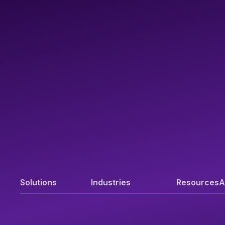
Solutions
Industries
Resources
A