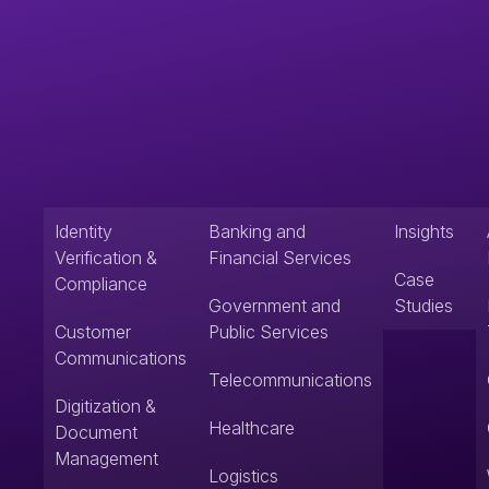
Identity
Banking and
Insights
Verification &
Financial Services
Case
Compliance
Government and
Studies
Customer
Public Services
Communications
Telecommunications
Digitization &
Healthcare
Document
Management
Logistics