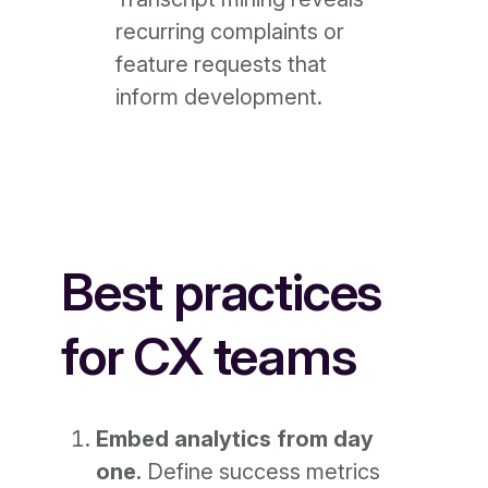
recurring complaints or
feature requests that
inform development.
Best practices
for CX teams
Embed analytics from day
one.
Define success metrics