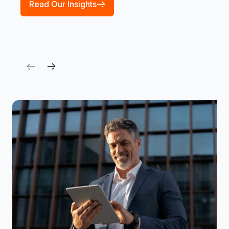
Read Our Insights