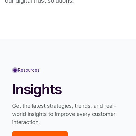
our digital trust solutions.
Resources
Insights
Get the latest strategies, trends, and real-
world insights to improve every customer
interaction.