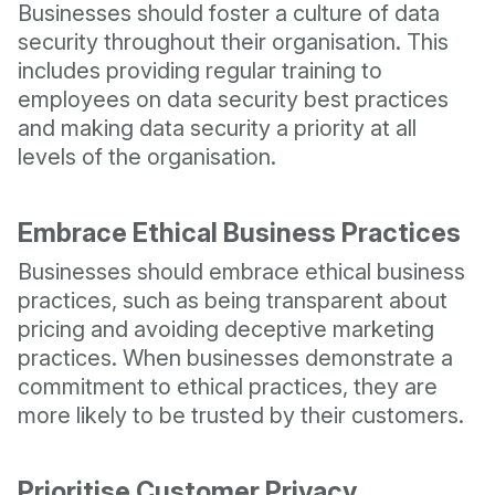
Businesses should foster a culture of data
security throughout their organisation. This
includes providing regular training to
employees on data security best practices
and making data security a priority at all
levels of the organisation.
Embrace Ethical Business Practices
Businesses should embrace ethical business
practices, such as being transparent about
pricing and avoiding deceptive marketing
practices. When businesses demonstrate a
commitment to ethical practices, they are
more likely to be trusted by their customers.
Prioritise Customer Privacy