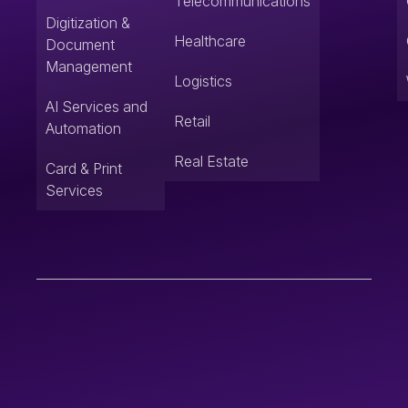
Telecommunications
Digitization &
Healthcare
Document
Management
Logistics
AI Services and
Retail
Automation
Real Estate
Card & Print
Services