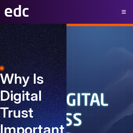
Why Is
Digital
Trust
Important