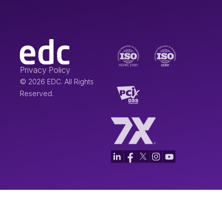
Privacy Policy
© 2026 EDC. All Rights
Reserved.