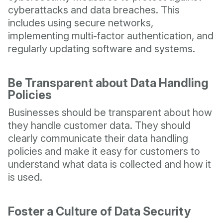
cyberattacks and data breaches. This
includes using secure networks,
implementing multi-factor authentication, and
regularly updating software and systems.
Be Transparent about Data Handling
Policies
Businesses should be transparent about how
they handle customer data. They should
clearly communicate their data handling
policies and make it easy for customers to
understand what data is collected and how it
is used.
Foster a Culture of Data Security