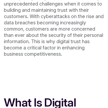
unprecedented challenges when it comes to
building and maintaining trust with their
customers. With cyberattacks on the rise and
data breaches becoming increasingly
common, customers are more concerned
than ever about the security of their personal
information. This is why digital trust has
become a critical factor in enhancing
business competitiveness.
What Is Digital