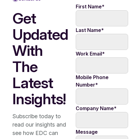
First Name
*
Get
Updated
Last Name
*
With
Work Email
*
The
Latest
Mobile Phone
Number
*
Insights!
Company Name
*
Subscribe today to
read our insights and
Message
see how EDC can