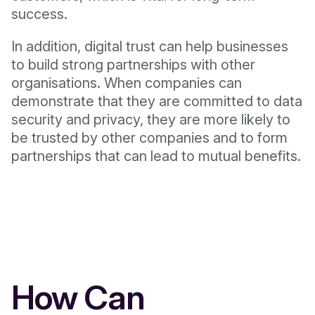
success.
In addition, digital trust can help businesses
to build strong partnerships with other
organisations. When companies can
demonstrate that they are committed to data
security and privacy, they are more likely to
be trusted by other companies and to form
partnerships that can lead to mutual benefits.
How Can