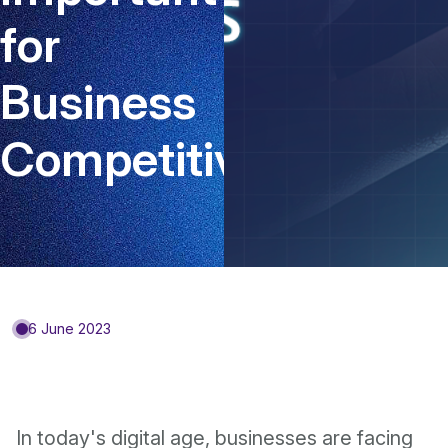
for
Business
Competitiveness?
6 June 2023
In today's digital age, businesses are facing