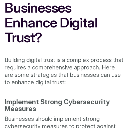
Businesses
Enhance Digital
Trust?
Building digital trust is a complex process that
requires a comprehensive approach. Here
are some strategies that businesses can use
to enhance digital trust:
Implement Strong Cybersecurity
Measures
Businesses should implement strong
cybersecurity measures to protect against