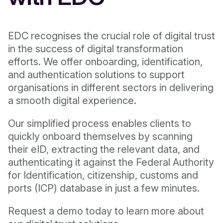
EDC recognises the crucial role of digital trust
in the success of digital transformation
efforts. We offer onboarding, identification,
and authentication solutions to support
organisations in different sectors in delivering
a smooth digital experience.
Our simplified process enables clients to
quickly onboard themselves by scanning
their eID, extracting the relevant data, and
authenticating it against the Federal Authority
for Identification, citizenship, customs and
ports (ICP) database in just a few minutes.
Request a demo today to learn more about