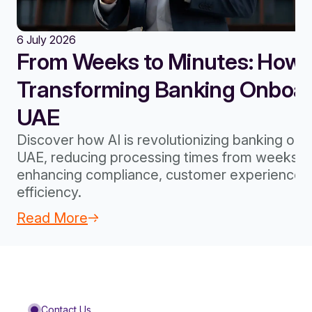
6 July 2026
From Weeks to Minutes: How A
Transforming Banking Onboard
UAE
Discover how AI is revolutionizing banking onb
UAE, reducing processing times from weeks to
enhancing compliance, customer experience, 
efficiency.
Read More
Contact Us