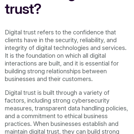
trust?
Digital trust refers to the confidence that
clients have in the security, reliability, and
integrity of digital technologies and services.
It is the foundation on which all digital
interactions are built, and it is essential for
building strong relationships between
businesses and their customers.
Digital trust is built through a variety of
factors, including strong cybersecurity
measures, transparent data handling policies,
and a commitment to ethical business
practices. When businesses establish and
maintain digital trust, they can build strong