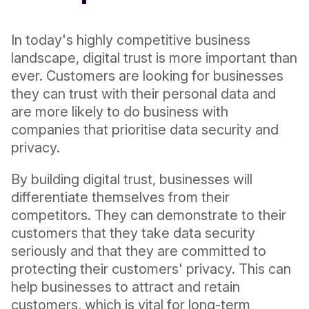
In today's highly competitive business
landscape, digital trust is more important than
ever. Customers are looking for businesses
they can trust with their personal data and
are more likely to do business with
companies that prioritise data security and
privacy.
By building digital trust, businesses will
differentiate themselves from their
competitors. They can demonstrate to their
customers that they take data security
seriously and that they are committed to
protecting their customers' privacy. This can
help businesses to attract and retain
customers, which is vital for long-term