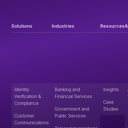
Solutions
Industries
Resources
A
Identity
Banking and
Insights
Verification &
Financial Services
Case
Compliance
Government and
Studies
Customer
Public Services
Communications