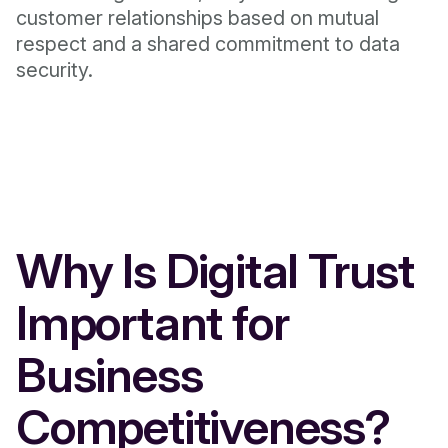
customer relationships based on mutual
respect and a shared commitment to data
security.
Why Is Digital Trust
Important for
Business
Competitiveness?