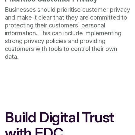
Businesses should prioritise customer privacy
and make it clear that they are committed to
protecting their customers' personal
information. This can include implementing
strong privacy policies and providing
customers with tools to control their own
data.
Build Digital Trust
with EDC