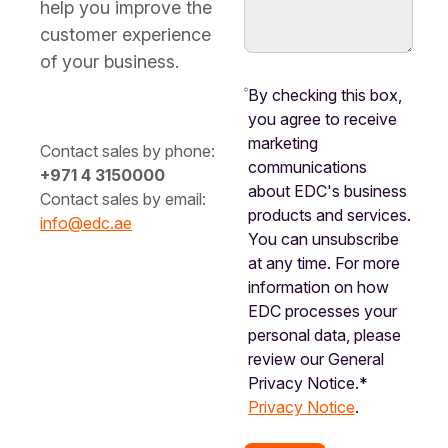
help you improve the
customer experience
of your business.
By checking this box,
you agree to receive
marketing
Contact sales by phone:
communications
+971 4 3150000
about EDC's business
Contact sales by email:
products and services.
info@edc.ae
You can unsubscribe
at any time. For more
information on how
EDC processes your
personal data, please
review our General
Privacy Notice.*
Privacy Notice
.