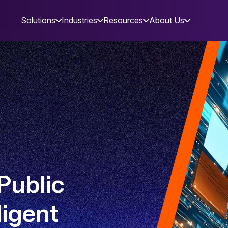
Solutions
Industries
Resources
About Us
Public
ligent