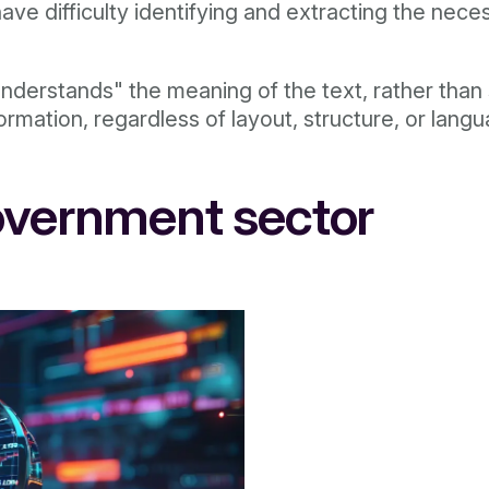
ave difficulty identifying and extracting the nec
derstands" the meaning of the text, rather than s
ormation, regardless of layout, structure, or lang
overnment sector