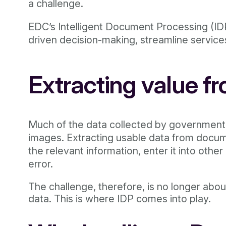
a challenge.
EDC’s Intelligent Document Processing (IDP
driven decision-making, streamline service
Extracting value f
Much of the data collected by governmenta
images. Extracting usable data from docume
the relevant information, enter it into oth
error.
The challenge, therefore, is no longer about
data. This is where IDP comes into play.