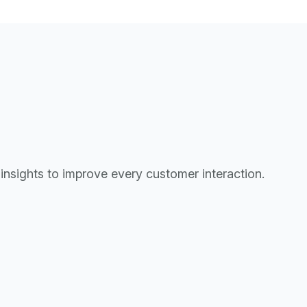
d insights to improve every customer interaction.