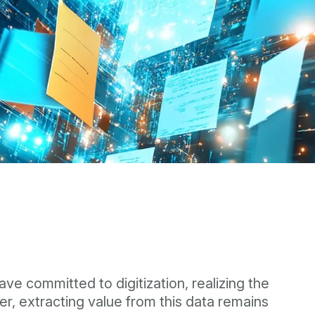
ve committed to digitization, realizing the
, extracting value from this data remains