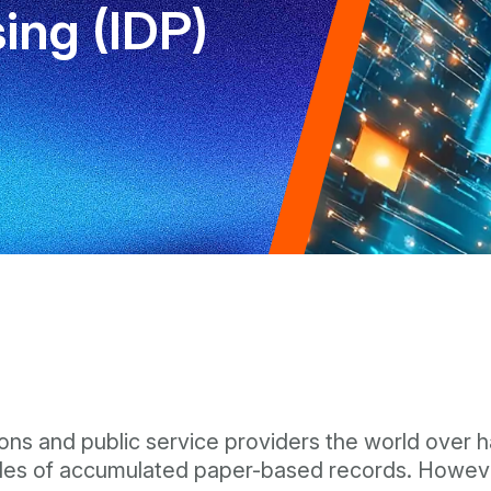
ng (IDP)
ions and public service providers the world over ha
des of accumulated paper-based records. However