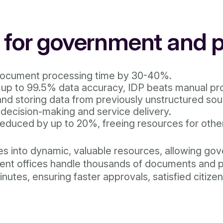
P for government and p
ocument processing time by 30-40%.
up to 99.5% data accuracy, IDP beats manual pro
and storing data from previously unstructured so
r decision-making and service delivery.
educed by up to 20%, freeing resources for other
ves into dynamic, valuable resources, allowing go
rnment offices handle thousands of documents and
utes, ensuring faster approvals, satisfied citizen