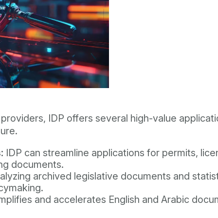
providers, IDP offers several high-value applicati
ure.
:
IDP can streamline applications for permits, lic
ing documents.
lyzing archived legislative documents and statis
licymaking.
mplifies and accelerates English and Arabic doc