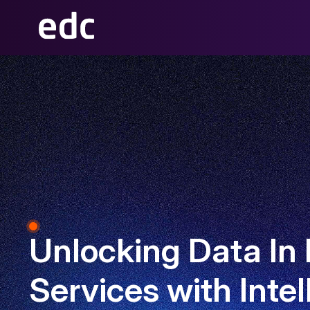
Unlocking Data In 
Services with Intel