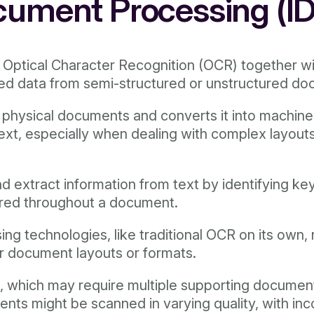
cument Processing (I
f Optical Character Recognition (OCR) together w
ured data from semi-structured or unstructured d
r physical documents and converts it into machi
text, especially when dealing with complex layout
d extract information from text by identifying k
ered throughout a document.
 technologies, like traditional OCR on its own, r
ar document layouts or formats.
n, which may require multiple supporting documen
nts might be scanned in varying quality, with inc