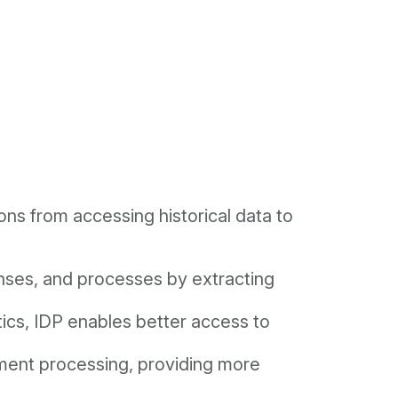
ons from accessing historical data to
enses, and processes by extracting
tics, IDP enables better access to
ument processing, providing more