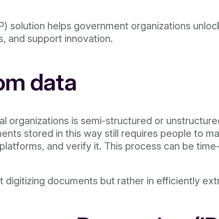
) solution helps government organizations unlock 
s, and support innovation.
rom data
l organizations is semi-structured or unstructur
nts stored in this way still requires people to m
er platforms, and verify it. This process can be t
 digitizing documents but rather in efficiently ext