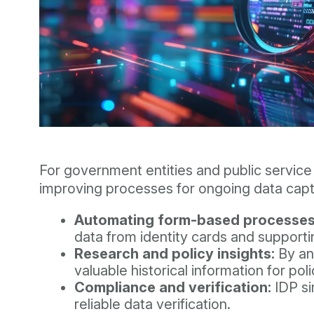
For government entities and public service 
improving processes for ongoing data capt
Automating form-based processes
data from identity cards and support
Research and policy insights:
By ana
valuable historical information for po
Compliance and verification:
IDP si
reliable data verification.