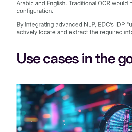
Arabic and English. Traditional OCR would h
configuration.
By integrating advanced NLP, EDC’s IDP "un
actively locate and extract the required inf
Use cases in the g