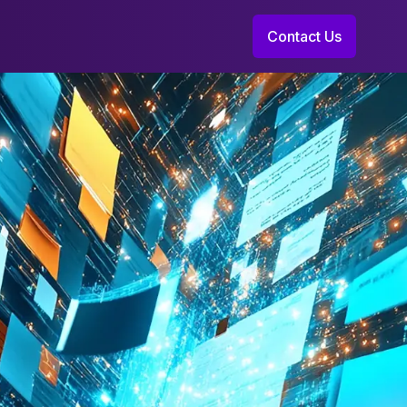
Contact Us