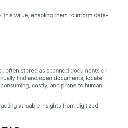
this value, enabling them to inform data-
ed, often stored as scanned documents or
anually find and open documents, locate
ime-consuming, costly, and prone to human
racting valuable insights from digitized