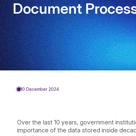
Document Processi
10 December 2024
Over the last 10 years, government institut
importance of the data stored inside deca