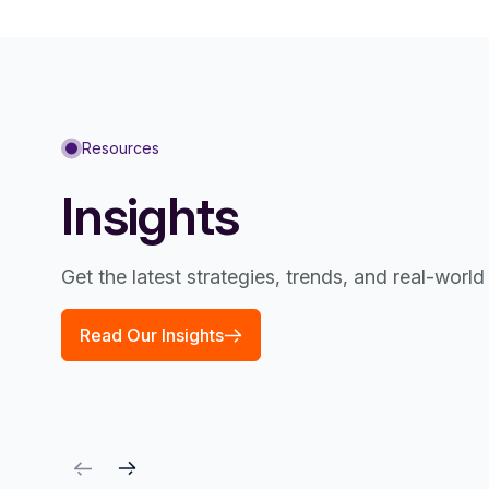
Resources
Insights
Get the latest strategies, trends, and real-worl
Read Our Insights