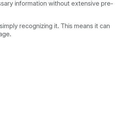
essary information without extensive pre-
imply recognizing it. This means it can
uage.