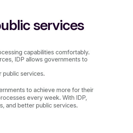
ublic services
cessing capabilities comfortably.
urces, IDP allows governments to
 public services.
vernments to achieve more for their
 processes every week. With IDP,
s, and better public services.