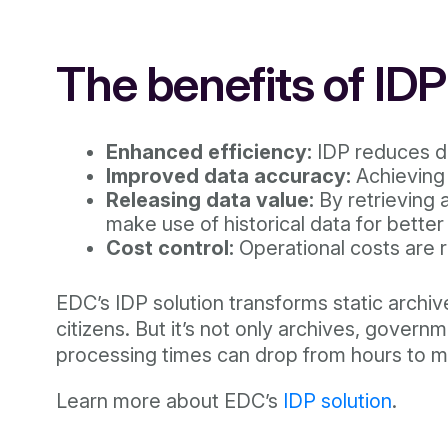
The benefits of ID
Enhanced efficiency:
IDP reduces d
Improved data accuracy:
Achieving 
Releasing data value:
By retrieving 
make use of historical data for bette
Cost control:
Operational costs are r
EDC’s IDP solution transforms static archi
citizens. But it’s not only archives, gove
processing times can drop from hours to min
Learn more about EDC’s
IDP solution
.