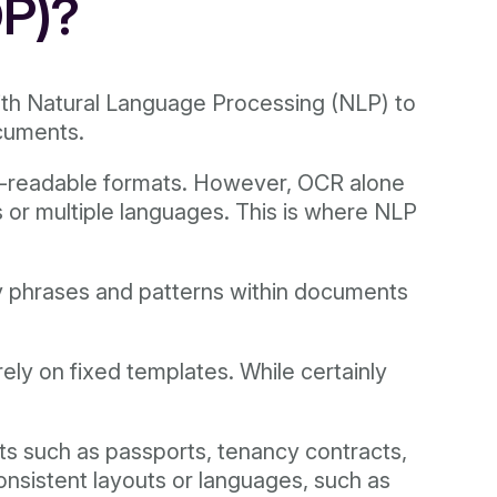
DP)?
ith Natural Language Processing (NLP) to
ocuments.
ne-readable formats. However, OCR alone
s or multiple languages. This is where NLP
ey phrases and patterns within documents
ely on fixed templates. While certainly
ts such as passports, tenancy contracts,
onsistent layouts or languages, such as