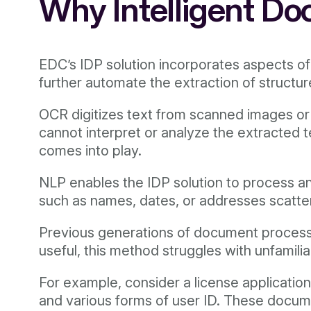
Why Intelligent Do
EDC’s IDP solution incorporates aspects o
further automate the extraction of struct
OCR digitizes text from scanned images o
cannot interpret or analyze the extracted 
comes into play.
NLP enables the IDP solution to process an
such as names, dates, or addresses scatt
Previous generations of document processing
useful, this method struggles with unfamili
For example, consider a license applicatio
and various forms of user ID. These docume