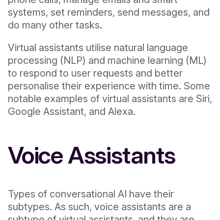
systems, set reminders, send messages, and
do many other tasks.
Virtual assistants utilise natural language
processing (NLP) and machine learning (ML)
to respond to user requests and better
personalise their experience with time. Some
notable examples of virtual assistants are Siri,
Google Assistant, and Alexa.
Voice Assistants
Types of conversational AI have their
subtypes. As such, voice assistants are a
subtype of virtual assistants, and they are