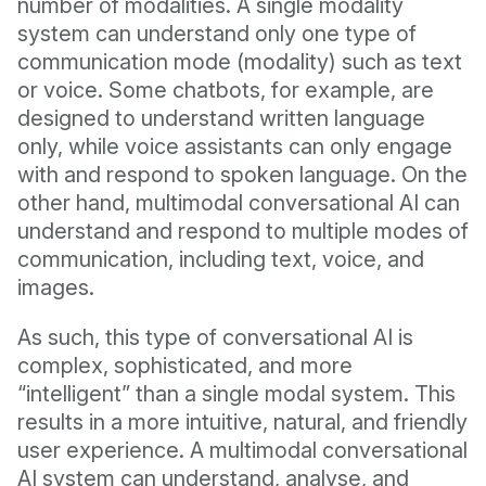
number of modalities. A single modality
system can understand only one type of
communication mode (modality) such as text
or voice. Some chatbots, for example, are
designed to understand written language
only, while voice assistants can only engage
with and respond to spoken language. On the
other hand, multimodal conversational AI can
understand and respond to multiple modes of
communication, including text, voice, and
images.
As such, this type of conversational AI is
complex, sophisticated, and more
“intelligent” than a single modal system. This
results in a more intuitive, natural, and friendly
user experience. A multimodal conversational
AI system can understand, analyse, and