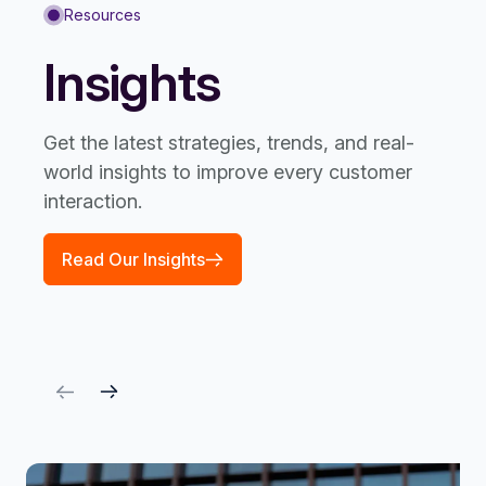
Resources
Insights
Get the latest strategies, trends, and real-
world insights to improve every customer
interaction.
Read Our Insights