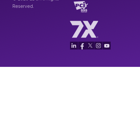
Reserved.