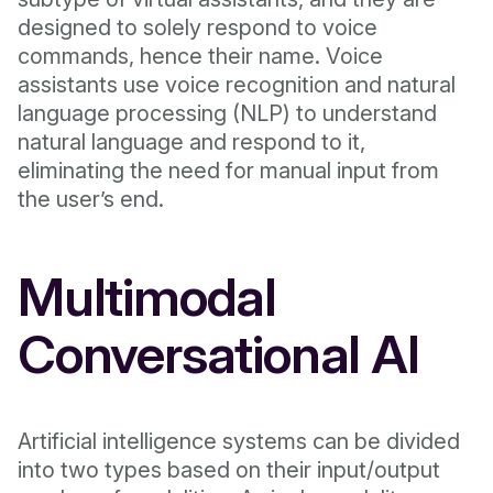
designed to solely respond to voice
commands, hence their name. Voice
assistants use voice recognition and natural
language processing (NLP) to understand
natural language and respond to it,
eliminating the need for manual input from
the user’s end.
Multimodal
Conversational AI
Artificial intelligence systems can be divided
into two types based on their input/output