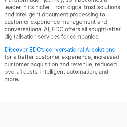
leader in its niche. From digital trust solutions
and intelligent document processing to
customer experience management and
conversational AI, EDC offers all sought-after
digitalisation services for companies.
Discover EDC’s conversational AI solutions
for a better customer experience, increased
customer acquisition and revenue, reduced
overall costs, intelligent automation, and
more.