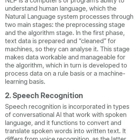
NLP is a computer’s or program’s ability to
understand human language, which the
Natural Language system processes through
two main stages: the preprocessing stage
and the algorithm stage. In the first phase,
text data is prepared and “cleaned” for
machines, so they can analyse it. This stage
makes data workable and manageable for
the algorithm, which in turn is developed to
process data on a rule basis or a machine-
learning basis.
2. Speech Recognition
Speech recognition is incorporated in types
of conversational AI that work with spoken
language, and it functions to convert and
translate spoken words into written text. It
differs from voice recognition, as the latter