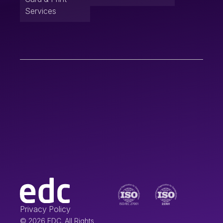
Services
Privacy Policy
© 2026 EDC. All Rights