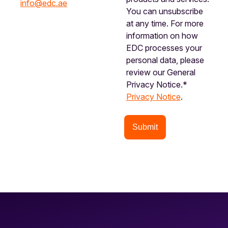
info@edc.ae
You can unsubscribe
at any time. For more
information on how
EDC processes your
personal data, please
review our General
Privacy Notice.*
Privacy Notice
.