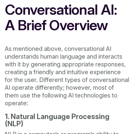
Conversational AI:
A Brief Overview
As mentioned above, conversational AI
understands human language and interacts
with it by generating appropriate responses,
creating a friendly and intuitive experience
for the user. Different types of conversational
AI operate differently; however, most of
them use the following AI technologies to
operate:
1. Natural Language Processing
(NLP)