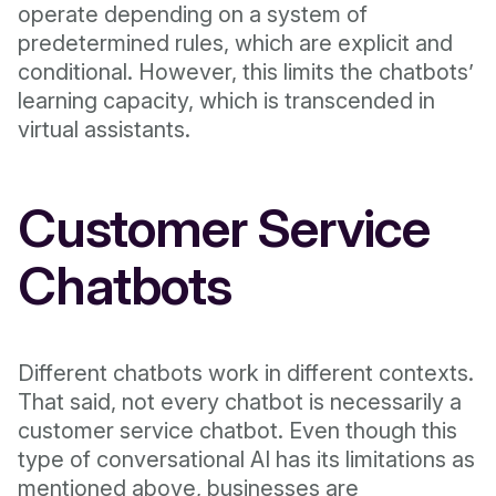
operate depending on a system of
predetermined rules, which are explicit and
conditional. However, this limits the chatbots’
learning capacity, which is transcended in
virtual assistants.
Customer Service
Chatbots
Different chatbots work in different contexts.
That said, not every chatbot is necessarily a
customer service chatbot. Even though this
type of conversational AI has its limitations as
mentioned above, businesses are