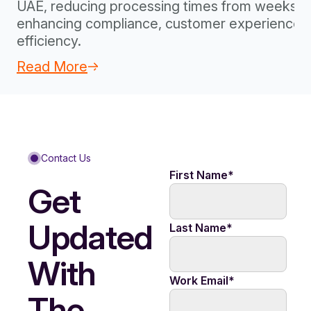
UAE, reducing processing times from weeks to
enhancing compliance, customer experience, 
efficiency.
Read More
Contact Us
First Name
*
Get
Updated
Last Name
*
With
Work Email
*
The