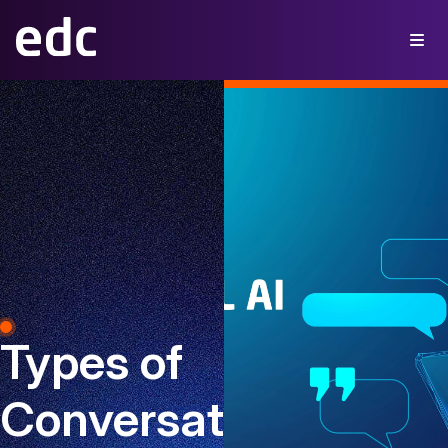
Types of
Conversational