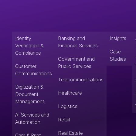
Identity
Banking and
Insights
Verification &
Financial Services
Case
Compliance
Government and
Studies
Customer
Public Services
Communications
Telecommunications
Digitization &
Healthcare
Document
Management
Logistics
AI Services and
Retail
Automation
Real Estate
Card & Print