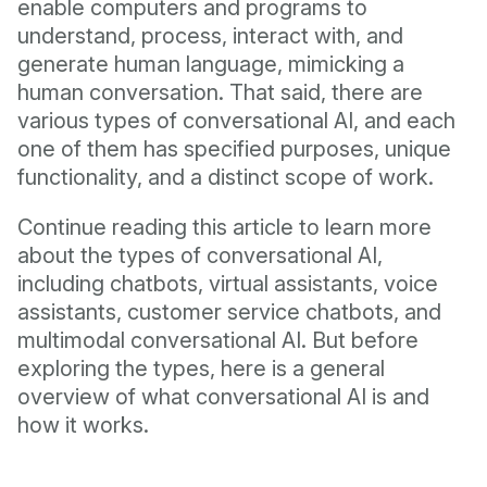
enable computers and programs to
understand, process, interact with, and
generate human language, mimicking a
human conversation. That said, there are
various types of conversational AI, and each
one of them has specified purposes, unique
functionality, and a distinct scope of work.
Continue reading this article to learn more
about the types of conversational AI,
including chatbots, virtual assistants, voice
assistants, customer service chatbots, and
multimodal conversational AI. But before
exploring the types, here is a general
overview of what conversational AI is and
how it works.