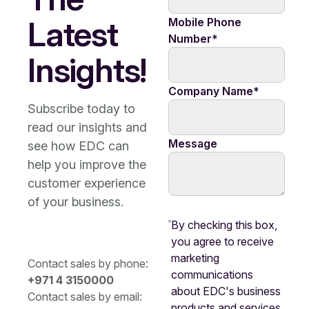
Latest
Mobile Phone
Number
*
Insights!
Company Name
*
Subscribe today to
read our insights and
Message
see how EDC can
help you improve the
customer experience
of your business.
By checking this box,
you agree to receive
marketing
Contact sales by phone:
communications
+971 4 3150000
about EDC's business
Contact sales by email:
products and services.