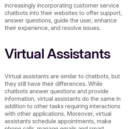
increasingly incorporating customer service
chatbots into their websites to offer support,
answer questions, guide the user, enhance
their experience, and resolve issues.
Virtual Assistants
Virtual assistants are similar to chatbots, but
they still have their differences. While
chatbots answer questions and provide
information, virtual assistants do the same in
addition to other tasks requiring interactions
with other applications. Moreover, virtual
assistants schedule appointments, make
phone calls, manage emails and smart