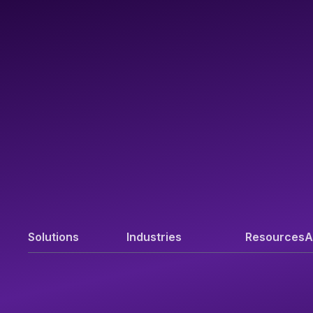
Solutions
Industries
Resources
A