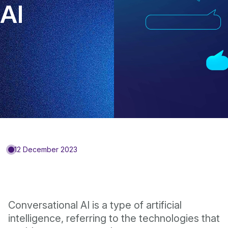
AI
12 December 2023
Conversational AI is a type of artificial
intelligence, referring to the technologies that