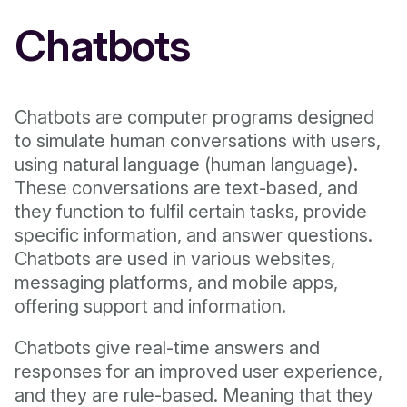
Chatbots
Chatbots are computer programs designed
to simulate human conversations with users,
using natural language (human language).
These conversations are text-based, and
they function to fulfil certain tasks, provide
specific information, and answer questions.
Chatbots are used in various websites,
messaging platforms, and mobile apps,
offering support and information.
Chatbots give real-time answers and
responses for an improved user experience,
and they are rule-based. Meaning that they