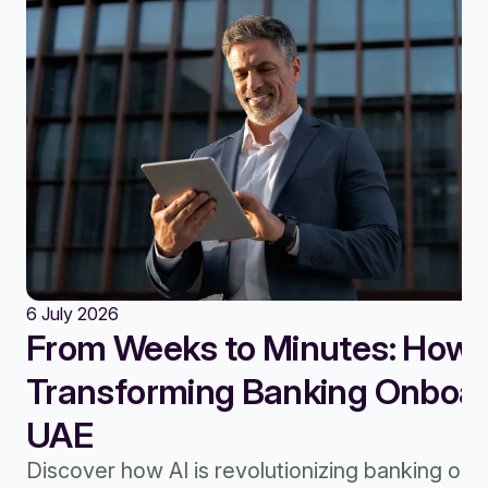
6 July 2026
From Weeks to Minutes: How A
Transforming Banking Onboard
UAE
Discover how AI is revolutionizing banking onb