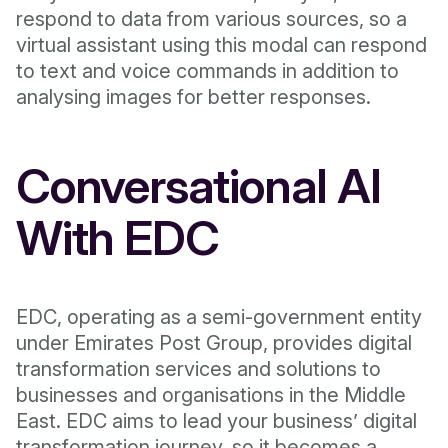
respond to data from various sources, so a
virtual assistant using this modal can respond
to text and voice commands in addition to
analysing images for better responses.
Conversational AI
With EDC
EDC, operating as a semi-government entity
under Emirates Post Group, provides digital
transformation services and solutions to
businesses and organisations in the Middle
East. EDC aims to lead your business’ digital
transformation journey, so it becomes a