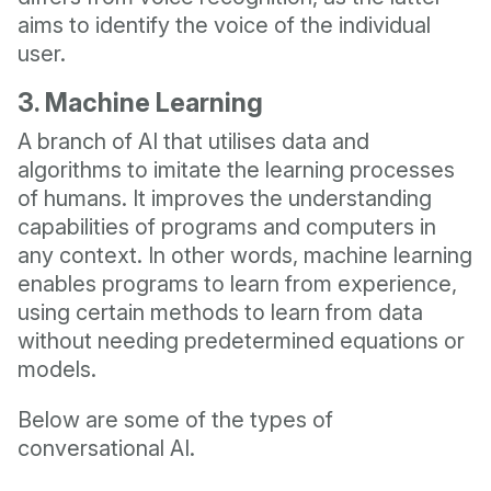
aims to identify the voice of the individual
user.
3. Machine Learning
A branch of AI that utilises data and
algorithms to imitate the learning processes
of humans. It improves the understanding
capabilities of programs and computers in
any context. In other words, machine learning
enables programs to learn from experience,
using certain methods to learn from data
without needing predetermined equations or
models.
Below are some of the types of
conversational AI.