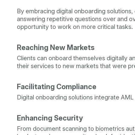
By embracing digital onboarding solutions, c
answering repetitive questions over and ov
opportunity to work on more critical tasks.
Reaching New Markets
Clients can onboard themselves digitally 
their services to new markets that were prev
Facilitating Compliance
Digital onboarding solutions integrate AML
Enhancing Security
From document scanning to biometrics authe