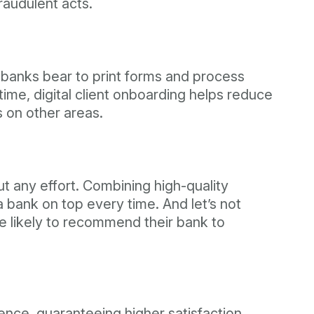
fraudulent acts.
 banks bear to print forms and process
ime, digital client onboarding helps reduce
 on other areas.
ut any effort. Combining high-quality
a bank on top every time. And let’s not
e likely to recommend their bank to
ence, guaranteeing higher satisfaction