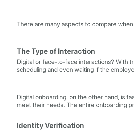
There are many aspects to compare when cho
The Type of Interaction
Digital or face-to-face interactions? With tr
scheduling and even waiting if the emplo
Digital onboarding, on the other hand, is f
meet their needs. The entire onboarding proc
Identity Verification