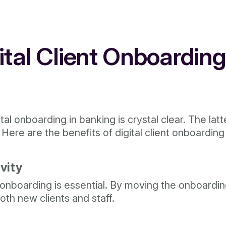
gital Client Onboardin
al onboarding in banking is crystal clear. The latt
 Here are the benefits of digital client onboarding
vity
nt onboarding is essential. By moving the onboard
oth new clients and staff.