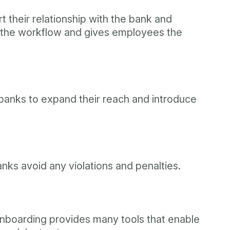
t their relationship with the bank and
es the workflow and gives employees the
 banks to expand their reach and introduce
nks avoid any violations and penalties.
 onboarding provides many tools that enable