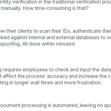
ity verification in the traditional verification pr
 manually. How time-consuming is that?
w their clients to scan their IDs, authenticate the
d against internal and external databases to verif
spoofing. All done within minutes!
g requires employees to check and input the data
 affect the process’ accuracy and increase the c
lting in longer wait times and more frustration.
document processing is automated, leaving no spa