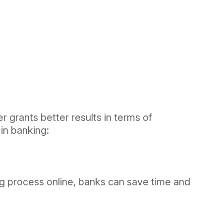
g
er grants better results in terms of
 in banking:
ing process online, banks can save time and