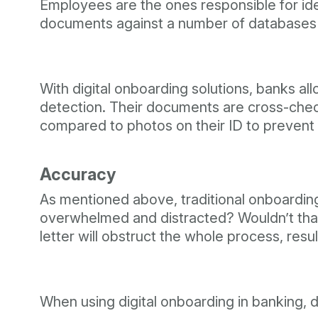
Employees are the ones responsible for ident
documents against a number of databases
With digital onboarding solutions, banks allo
detection. Their documents are cross-checke
compared to photos on their ID to prevent 
Accuracy
As mentioned above, traditional onboardin
overwhelmed and distracted? Wouldn’t that
letter will obstruct the whole process, resu
When using digital onboarding in banking, 