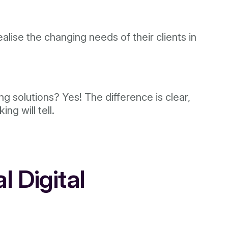
ealise the changing needs of their clients in
g solutions? Yes! The difference is clear,
ng will tell.
l Digital