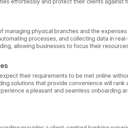
ies effortlessly and protect their clients against 
t of managing physical branches and the expenses
tomating processes, and collecting data in real-t
ng, allowing businesses to focus their resources
tes
s expect their requirements to be met online witho
ing solutions that provide convenience will rank 
xperience a pleasant and seamless onboarding ar
boarding provides a client-centred banking experi