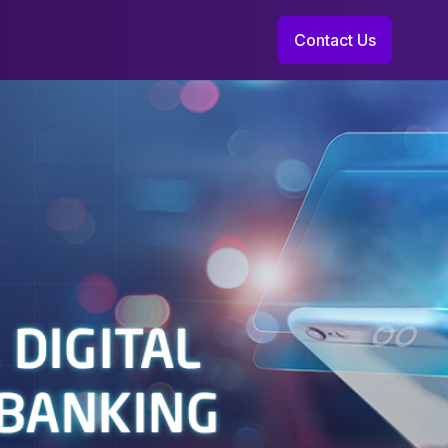
Contact Us