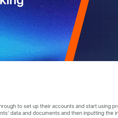
rough to set up their accounts and start using pro
ients’ data and documents and then inputting the 