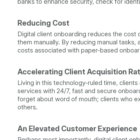
banks to enhance security, check for identit
Reducing Cost
Digital client onboarding reduces the cos
them manually. By reducing manual tasks, au
costs associated with paper-based onboardi
Accelerating Client Acquisition Ra
Living in this technology-ruled time, client
services with 24/7, fast and secure onboard
forget about word of mouth; clients who e
others.
An Elevated Customer Experience
Perhaps most importantly, digital client on