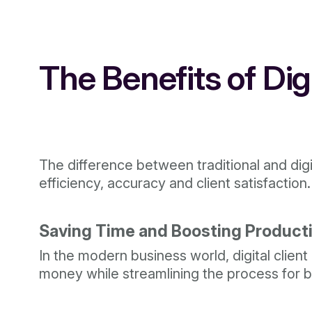
The Benefits of Di
The difference between traditional and digit
efficiency, accuracy and client satisfaction.
Saving Time and Boosting Producti
In the modern business world, digital clie
money while streamlining the process for b