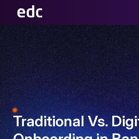
Traditional Vs. Digi
Onboarding in Ban