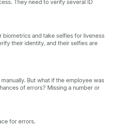
ocess. They need to verify several ID
ir biometrics and take selfies for liveness
y their identity, and their selfies are
 manually. But what if the employee was
hances of errors? Missing a number or
ce for errors.