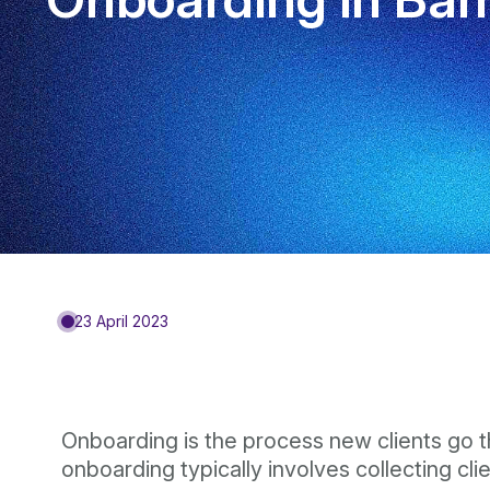
23 April 2023
Onboarding is the process new clients go th
onboarding typically involves collecting cl