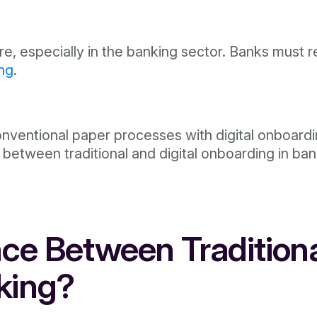
ore, especially in the banking sector. Banks must r
ing
.
nventional paper processes with digital onboardin
etween traditional and digital onboarding in banki
ce Between Traditiona
king?