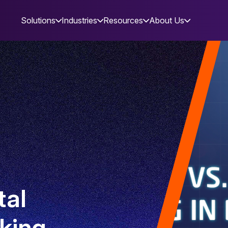
Solutions
Industries
Resources
About Us
tal
king