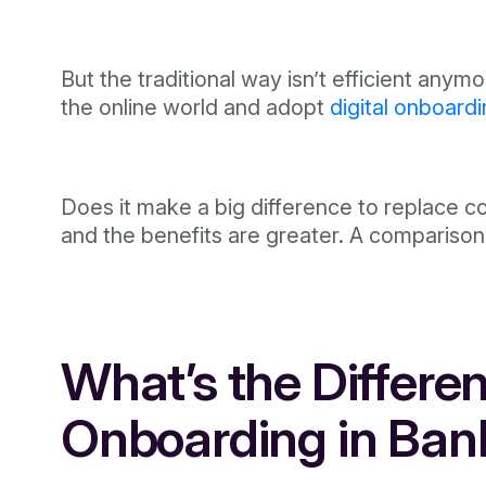
But the traditional way isn’t efficient anym
the online world and adopt
digital onboard
Does it make a big difference to replace co
and the benefits are greater. A comparison b
What’s the Differen
Onboarding in Ban