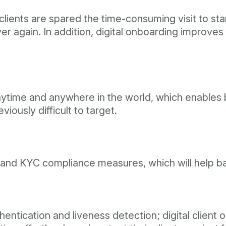
lients are spared the time-consuming visit to star
er again. In addition, digital onboarding improv
anytime and anywhere in the world, which enables
iously difficult to target.
 and KYC compliance measures, which will help ba
ntication and liveness detection; digital client