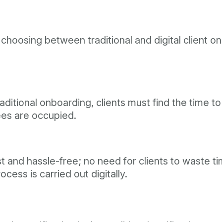
osing between traditional and digital client onb
aditional onboarding, clients must find the time to 
yees are occupied.
ast and hassle-free; no need for clients to waste
ess is carried out digitally.