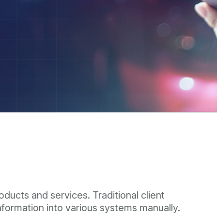
ducts and services. Traditional client
information into various systems manually.