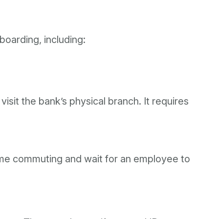
oarding, including:
visit the bank’s physical branch. It requires
 time commuting and wait for an employee to