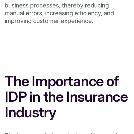
business processes, thereby reducing
manual errors, increasing efficiency, and
improving customer experience.
The Importance of
IDP in the Insurance
Industry