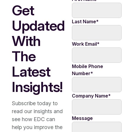
Get
Updated
Last Name
*
With
Work Email
*
The
Latest
Mobile Phone
Number
*
Insights!
Company Name
*
Subscribe today to
read our insights and
Message
see how EDC can
help you improve the