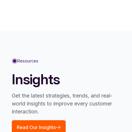
Resources
Insights
Get the latest strategies, trends, and real-
world insights to improve every customer
interaction.
Read Our Insights