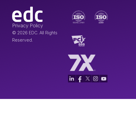
Privacy Policy
© 2026 EDC. All Rights
Reserved.