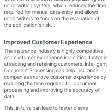
underwriting system, which reduces the time
required for manual data entry and allows
underwriters to focus on the evaluation of
the application's risk.
Improved Customer Experience
The insurance industry is highly competitive,
and customer experience is a critical factor in
attracting and retaining customers. Intelligent
Document Processing can help insurance
companies improve customer experience by
reducing the time required for document
processing and improving the accuracy of
data.
This, in turn, can lead to faster claims