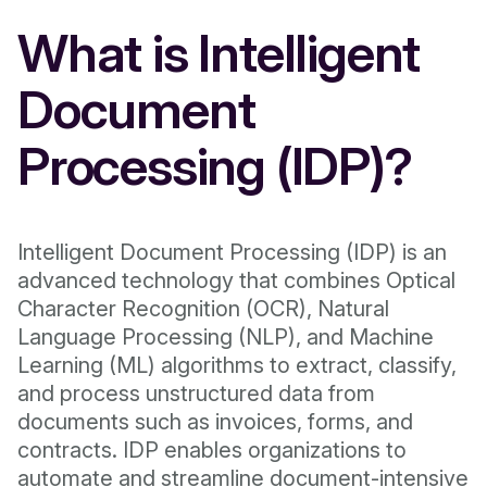
What is Intelligent
Document
Processing (IDP)?
Intelligent Document Processing (IDP) is an
advanced technology that combines Optical
Character Recognition (OCR), Natural
Language Processing (NLP), and Machine
Learning (ML) algorithms to extract, classify,
and process unstructured data from
documents such as invoices, forms, and
contracts. IDP enables organizations to
automate and streamline document-intensive