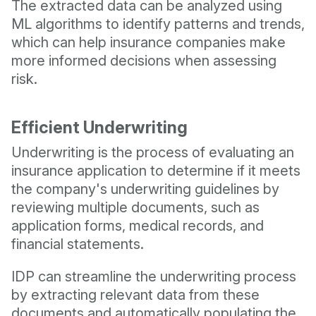
The extracted data can be analyzed using
ML algorithms to identify patterns and trends,
which can help insurance companies make
more informed decisions when assessing
risk.
Efficient Underwriting
Underwriting is the process of evaluating an
insurance application to determine if it meets
the company's underwriting guidelines by
reviewing multiple documents, such as
application forms, medical records, and
financial statements.
IDP can streamline the underwriting process
by extracting relevant data from these
documents and automatically populating the