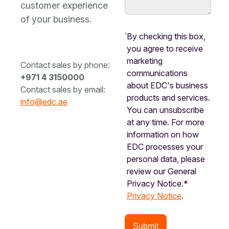
customer experience
of your business.
By checking this box,
you agree to receive
marketing
Contact sales by phone:
communications
+971 4 3150000
about EDC's business
Contact sales by email:
products and services.
info@edc.ae
You can unsubscribe
at any time. For more
information on how
EDC processes your
personal data, please
review our General
Privacy Notice.*
Privacy Notice
.