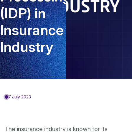
(IDP) in
Insurance
Industry
7 July 2023
The insurance industry is known for its