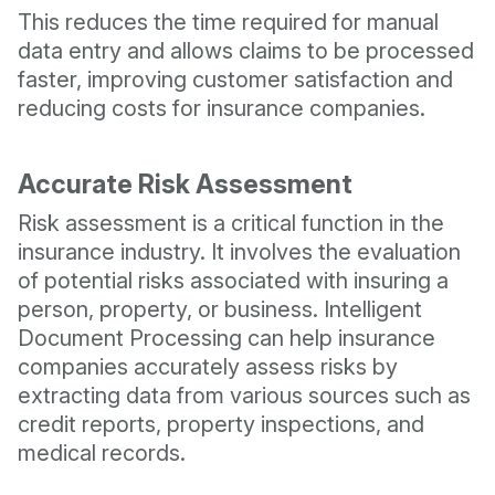
This reduces the time required for manual
data entry and allows claims to be processed
faster, improving customer satisfaction and
reducing costs for insurance companies.
Accurate Risk Assessment
Risk assessment is a critical function in the
insurance industry. It involves the evaluation
of potential risks associated with insuring a
person, property, or business. Intelligent
Document Processing can help insurance
companies accurately assess risks by
extracting data from various sources such as
credit reports, property inspections, and
medical records.