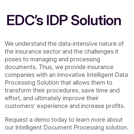
EDC’s IDP Solution
We understand the data-intensive nature of
the insurance sector and the challenges it
poses to managing and processing
documents. Thus, we provide insurance
companies with an innovative Intelligent Data
Processing Solution that allows them to
transform their procedures, save time and
effort, and ultimately improve their
customers’ experience and increase profits.
Request a demo today to learn more about
our Intelligent Document Processing solution.