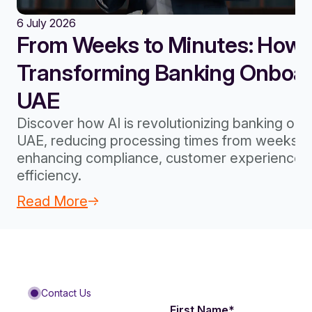
6 July 2026
From Weeks to Minutes: How A
Transforming Banking Onboard
UAE
Discover how AI is revolutionizing banking onb
UAE, reducing processing times from weeks to
enhancing compliance, customer experience, 
efficiency.
Read More
Contact Us
First Name
*