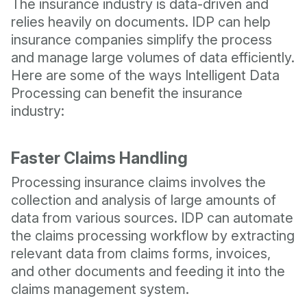
The insurance industry is data-driven and
relies heavily on documents. IDP can help
insurance companies simplify the process
and manage large volumes of data efficiently.
Here are some of the ways Intelligent Data
Processing can benefit the insurance
industry:
Faster Claims Handling
Processing insurance claims involves the
collection and analysis of large amounts of
data from various sources. IDP can automate
the claims processing workflow by extracting
relevant data from claims forms, invoices,
and other documents and feeding it into the
claims management system.