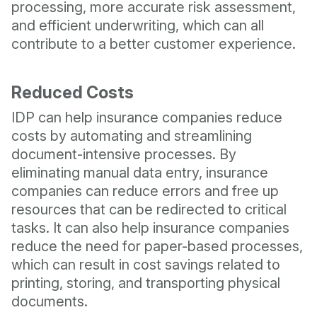
processing, more accurate risk assessment,
and efficient underwriting, which can all
contribute to a better customer experience.
Reduced Costs
IDP can help insurance companies reduce
costs by automating and streamlining
document-intensive processes. By
eliminating manual data entry, insurance
companies can reduce errors and free up
resources that can be redirected to critical
tasks. It can also help insurance companies
reduce the need for paper-based processes,
which can result in cost savings related to
printing, storing, and transporting physical
documents.