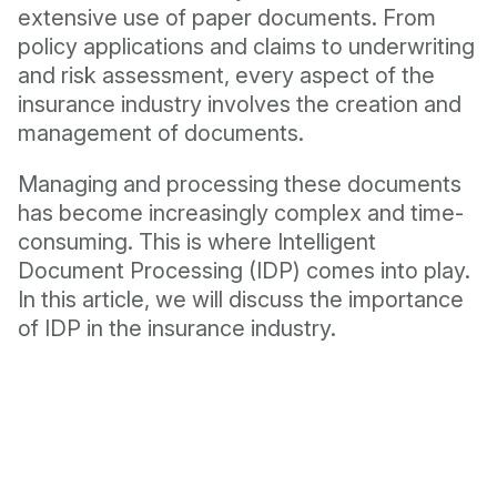
extensive use of paper documents. From
policy applications and claims to underwriting
and risk assessment, every aspect of the
insurance industry involves the creation and
management of documents.
Managing and processing these documents
has become increasingly complex and time-
consuming. This is where Intelligent
Document Processing (IDP) comes into play.
In this article, we will discuss the importance
of IDP in the insurance industry.