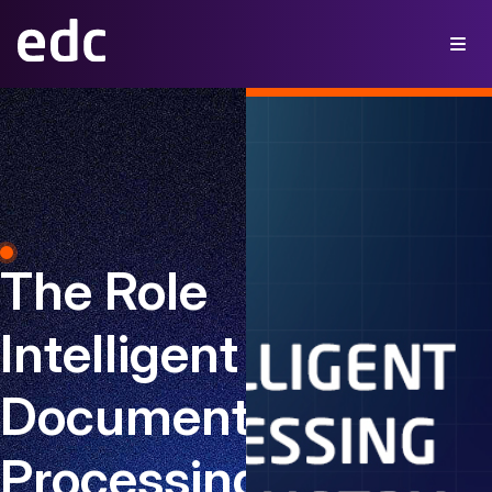
The Role
Intelligent
Document
Processing