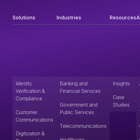
Solutions
Industries
Resources
A
Identity
Banking and
Insights
Verification &
Financial Services
Case
Compliance
Government and
Studies
Customer
Public Services
Communications
Telecommunications
Digitization &
Healthcare