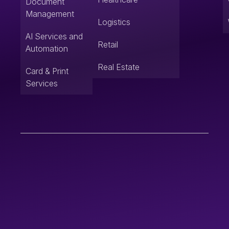
Document
Management
Logistics
AI Services and
Retail
Automation
Real Estate
Card & Print
Services