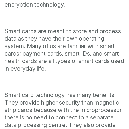
encryption technology.
Smart cards are meant to store and process
data as they have their own operating
system. Many of us are familiar with smart
cards; payment cards, smart IDs, and smart
health cards are all types of smart cards used
in everyday life.
Smart card technology has many benefits.
They provide higher security than magnetic
strip cards because with the microprocessor
there is no need to connect to a separate
data processing centre. They also provide