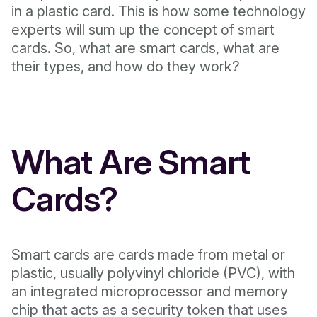
in a plastic card. This is how some technology
experts will sum up the concept of smart
cards. So, what are smart cards, what are
their types, and how do they work?
What Are Smart
Cards?
Smart cards are cards made from metal or
plastic, usually polyvinyl chloride (PVC), with
an integrated microprocessor and memory
chip that acts as a security token that uses