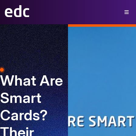
What Are
Smart
Cards?
Their