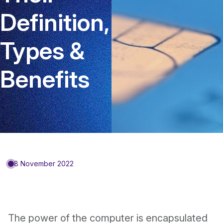
Definition,
Types &
Benefits
8 November 2022
The power of the computer is encapsulated