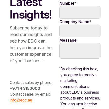
Latest
Number
*
Insights!
Company Name
*
Subscribe today to
read our insights and
Message
see how EDC can
help you improve the
customer experience
of your business.
By checking this box,
you agree to receive
marketing
Contact sales by phone:
communications
+971 4 3150000
about EDC's business
Contact sales by email:
products and services.
info@edc.ae
You can unsubscribe