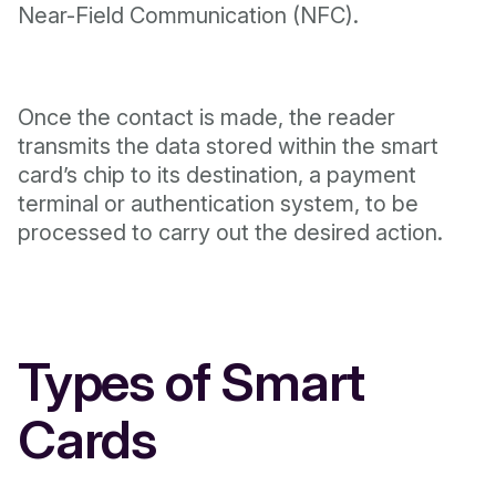
Near-Field Communication (NFC).
Once the contact is made, the reader
transmits the data stored within the smart
card’s chip to its destination, a payment
terminal or authentication system, to be
processed to carry out the desired action.
Types of Smart
Cards