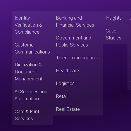
Identity
Banking and
Insights
Verification &
Financial Services
Case
Compliance
Government and
Studies
Customer
Public Services
Communications
Telecommunications
Digitization &
Healthcare
Document
Management
Logistics
AI Services and
Retail
Automation
Real Estate
Card & Print
Services