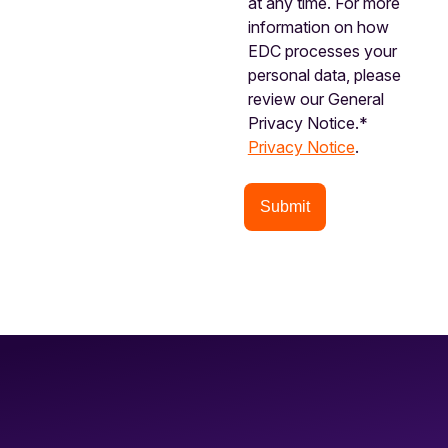
at any time. For more
information on how
EDC processes your
personal data, please
review our General
Privacy Notice.*
Privacy Notice
.