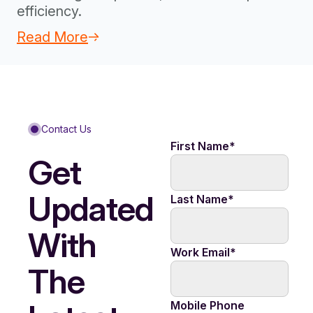
efficiency.
Read More
Contact Us
First Name
*
Get
Updated
Last Name
*
With
Work Email
*
The
Mobile Phone