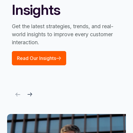
Insights
Get the latest strategies, trends, and real-
world insights to improve every customer
interaction.
Read Our Insights