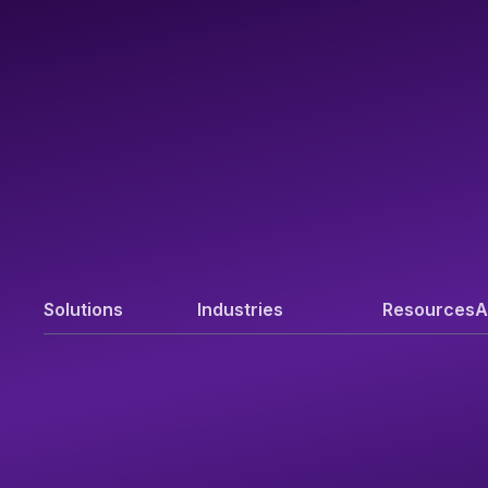
Solutions
Industries
Resources
A