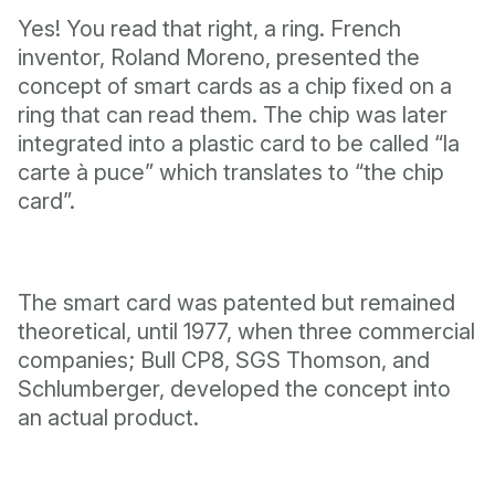
Yes! You read that right, a ring. French
inventor, Roland Moreno, presented the
concept of smart cards as a chip fixed on a
ring that can read them. The chip was later
integrated into a plastic card to be called “la
carte à puce” which translates to “the chip
card”.
The smart card was patented but remained
theoretical, until 1977, when three commercial
companies; Bull CP8, SGS Thomson, and
Schlumberger, developed the concept into
an actual product.