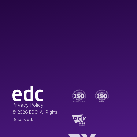
Privacy Policy
© 2026 EDC. All Rights
Reserved.