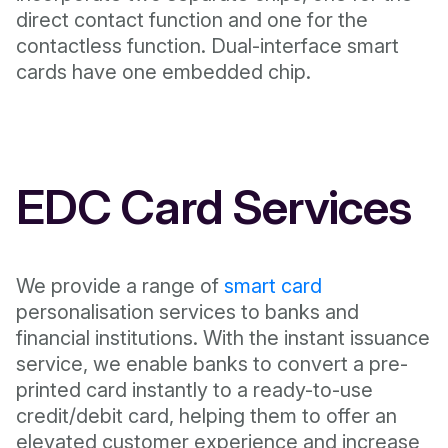
direct contact function and one for the
contactless function. Dual-interface smart
cards have one embedded chip.
EDC Card Services
We provide a range of
smart card
personalisation services to banks and
financial institutions. With the instant issuance
service, we enable banks to convert a pre-
printed card instantly to a ready-to-use
credit/debit card, helping them to offer an
elevated customer experience and increase