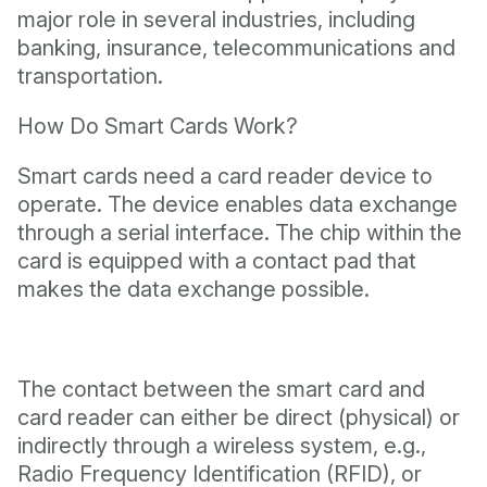
major role in several industries, including
banking, insurance, telecommunications and
transportation.
How Do Smart Cards Work?
Smart cards need a card reader device to
operate. The device enables data exchange
through a serial interface. The chip within the
card is equipped with a contact pad that
makes the data exchange possible.
The contact between the smart card and
card reader can either be direct (physical) or
indirectly through a wireless system, e.g.,
Radio Frequency Identification (RFID), or