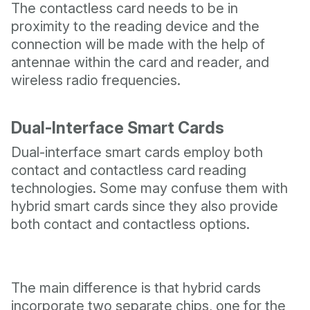
The contactless card needs to be in
proximity to the reading device and the
connection will be made with the help of
antennae within the card and reader, and
wireless radio frequencies.
Dual-Interface Smart Cards
Dual-interface smart cards employ both
contact and contactless card reading
technologies. Some may confuse them with
hybrid smart cards since they also provide
both contact and contactless options.
The main difference is that hybrid cards
incorporate two separate chips, one for the