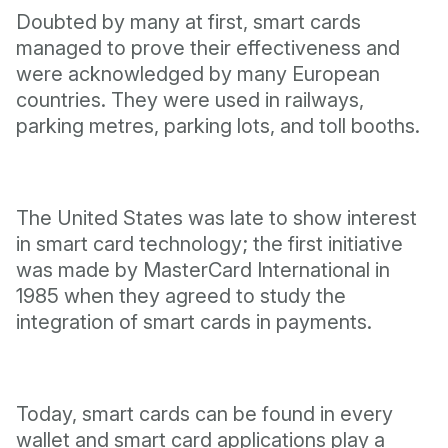
Doubted by many at first, smart cards
managed to prove their effectiveness and
were acknowledged by many European
countries. They were used in railways,
parking metres, parking lots, and toll booths.
The United States was late to show interest
in smart card technology; the first initiative
was made by MasterCard International in
1985 when they agreed to study the
integration of smart cards in payments.
Today, smart cards can be found in every
wallet and smart card applications play a