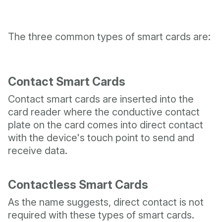
The three common types of smart cards are:
Contact Smart Cards
Contact smart cards are inserted into the
card reader where the conductive contact
plate on the card comes into direct contact
with the device's touch point to send and
receive data.
Contactless Smart Cards
As the name suggests, direct contact is not
required with these types of smart cards.