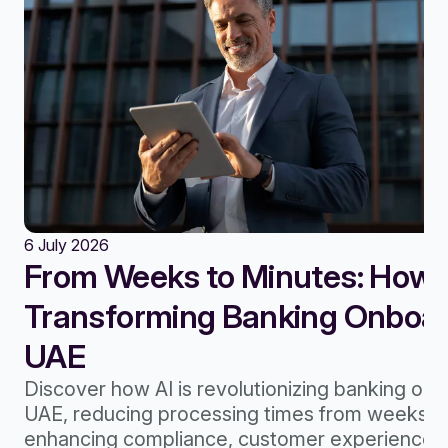
6 July 2026
From Weeks to Minutes: How A
Transforming Banking Onboard
UAE
Discover how AI is revolutionizing banking onb
UAE, reducing processing times from weeks to
enhancing compliance, customer experience, 