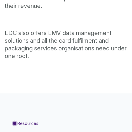
their revenue.
EDC also offers EMV data management
solutions and all the card fulfilment and
packaging services organisations need under
one roof.
Resources