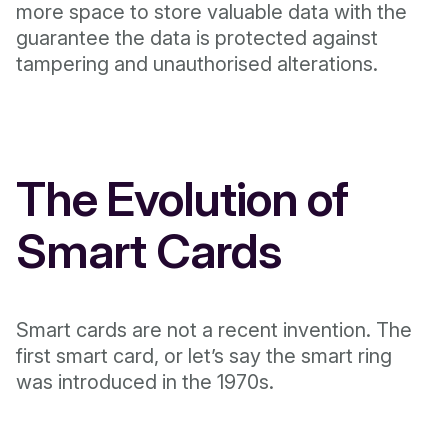
more space to store valuable data with the
guarantee the data is protected against
tampering and unauthorised alterations.
The Evolution of
Smart Cards
Smart cards are not a recent invention. The
first smart card, or let’s say the smart ring
was introduced in the 1970s.