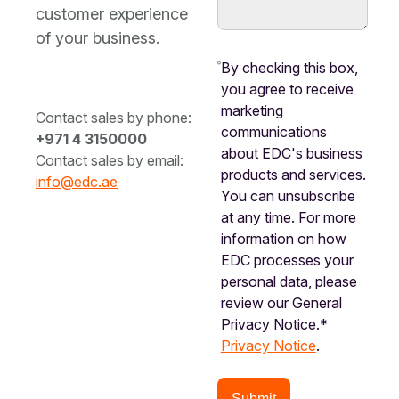
customer experience
of your business.
By checking this box,
you agree to receive
marketing
Contact sales by phone:
communications
+971 4 3150000
about EDC's business
Contact sales by email:
products and services.
info@edc.ae
You can unsubscribe
at any time. For more
information on how
EDC processes your
personal data, please
review our General
Privacy Notice.*
Privacy Notice
.