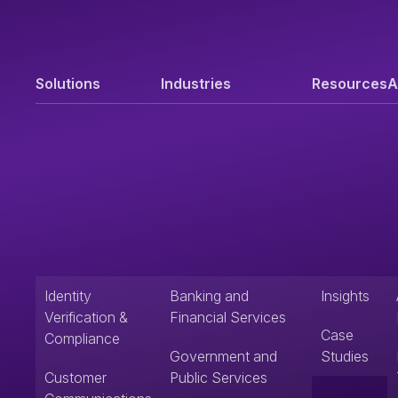
Solutions
Industries
Resources
A
Identity
Banking and
Insights
Verification &
Financial Services
Case
Compliance
Government and
Studies
Customer
Public Services