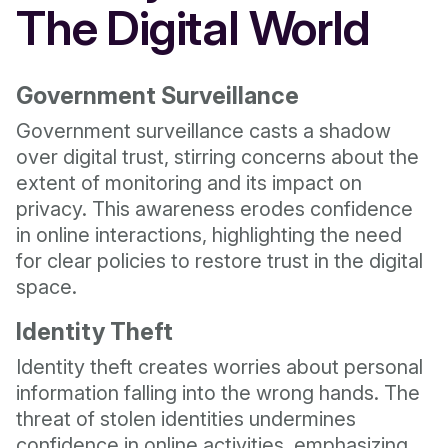
The Digital World
Government Surveillance
Government surveillance casts a shadow
over digital trust, stirring concerns about the
extent of monitoring and its impact on
privacy. This awareness erodes confidence
in online interactions, highlighting the need
for clear policies to restore trust in the digital
space.
Identity Theft
Identity theft creates worries about personal
information falling into the wrong hands. The
threat of stolen identities undermines
confidence in online activities, emphasizing