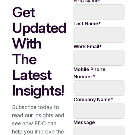
First Name
*
Get
Updated
Last Name
*
With
Work Email
*
The
Latest
Mobile Phone
Number
*
Insights!
Company Name
*
Subscribe today to
read our insights and
Message
see how EDC can
help you improve the