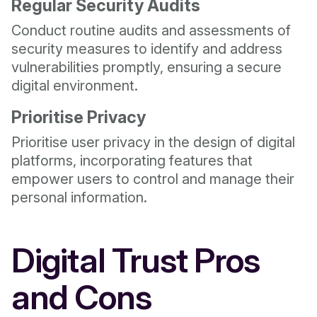
Regular Security Audits
Conduct routine audits and assessments of
security measures to identify and address
vulnerabilities promptly, ensuring a secure
digital environment.
Prioritise Privacy
Prioritise user privacy in the design of digital
platforms, incorporating features that
empower users to control and manage their
personal information.
Digital Trust Pros
and Cons