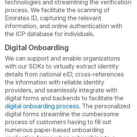
technologies and streamlining the verification
process. We facilitate the scanning of
Emirates ID, capturing the relevant
information, and online authentication with
the ICP database for individuals.
Digital Onboarding
We can support and enable organizations
with our SDKs to virtually extract identity
details from national eID, cross-references
the information with reliable identity
providers, and seamlessly integrate with
digital forms and backends to facilitate the
digital onboarding process
. The personalized
digital forms streamline the cumbersome
process of customers having to fill out
numerous paper-based onboarding