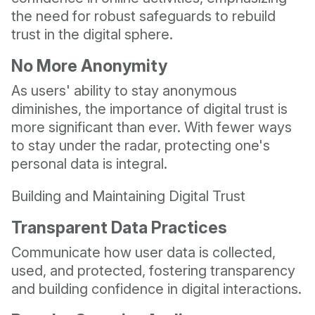
the need for robust safeguards to rebuild
trust in the digital sphere.
No More Anonymity
As users' ability to stay anonymous
diminishes, the importance of digital trust is
more significant than ever. With fewer ways
to stay under the radar, protecting one's
personal data is integral.
Building and Maintaining Digital Trust
Transparent Data Practices
Communicate how user data is collected,
used, and protected, fostering transparency
and building confidence in digital interactions.