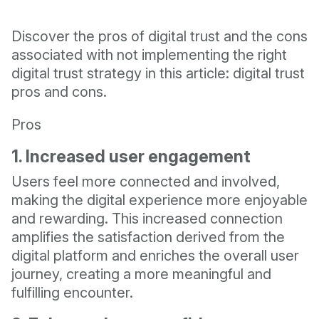
Discover the pros of digital trust and the cons
associated with not implementing the right
digital trust strategy in this article: digital trust
pros and cons.
Pros
1. Increased user engagement
Users feel more connected and involved,
making the digital experience more enjoyable
and rewarding. This increased connection
amplifies the satisfaction derived from the
digital platform and enriches the overall user
journey, creating a more meaningful and
fulfilling encounter.