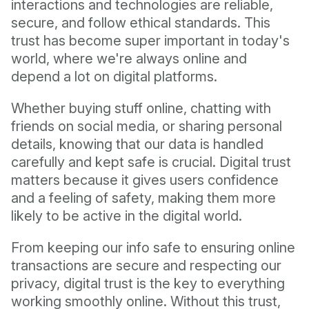
interactions and technologies are reliable,
secure, and follow ethical standards. This
trust has become super important in today's
world, where we're always online and
depend a lot on digital platforms.
Whether buying stuff online, chatting with
friends on social media, or sharing personal
details, knowing that our data is handled
carefully and kept safe is crucial. Digital trust
matters because it gives users confidence
and a feeling of safety, making them more
likely to be active in the digital world.
From keeping our info safe to ensuring online
transactions are secure and respecting our
privacy, digital trust is the key to everything
working smoothly online. Without this trust,