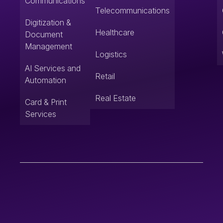
Communications
Telecommunications
Digitization &
Healthcare
Document
Management
Logistics
AI Services and
Retail
Automation
Real Estate
Card & Print
Services