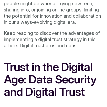
people might be wary of trying new tech,
sharing info, or joining online groups, limiting
the potential for innovation and collaboration
in our always-evolving digital era.
Keep reading to discover the advantages of
implementing a digital trust strategy in this
article: Digital trust pros and cons.
Trust in the Digital
Age: Data Security
and Digital Trust