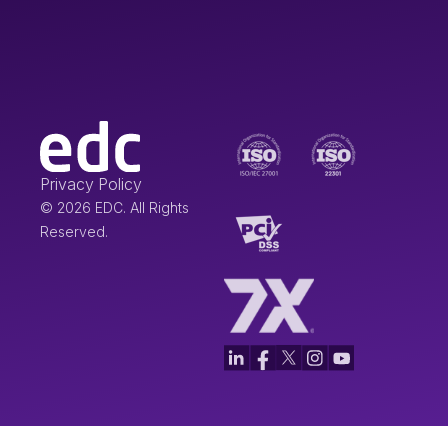
Privacy Policy
© 2026 EDC. All Rights
Reserved.