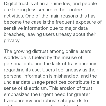
Digital trust is at an all-time low, and people
are feeling less secure in their online
activities. One of the main reasons this has
become the case is the frequent exposure of
sensitive information due to major data
breaches, leaving users uneasy about their
privacy.
The growing distrust among online users
worldwide is fueled by the misuse of
personal data and the lack of transparency
regarding its use. Users feel uneasy as their
personal information is mishandled, and the
unclear data usage practices contribute to a
sense of skepticism. This erosion of trust
emphasizes the urgent need for greater
transparency and robust safeguards to