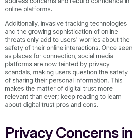
address concerns and rebuild confidence in
online platforms.
Additionally, invasive tracking technologies
and the growing sophistication of online
threats only add to users' worries about the
safety of their online interactions. Once seen
as places for connection, social media
platforms are now tainted by privacy
scandals, making users question the safety
of sharing their personal information. This
makes the matter of digital trust more
relevant than ever; keep reading to learn
about digital trust pros and cons.
Privacy Concerns in