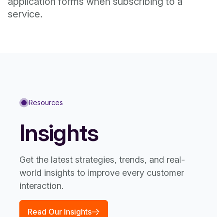
application forms when subscribing to a
service.
Resources
Insights
Get the latest strategies, trends, and real-
world insights to improve every customer
interaction.
Read Our Insights