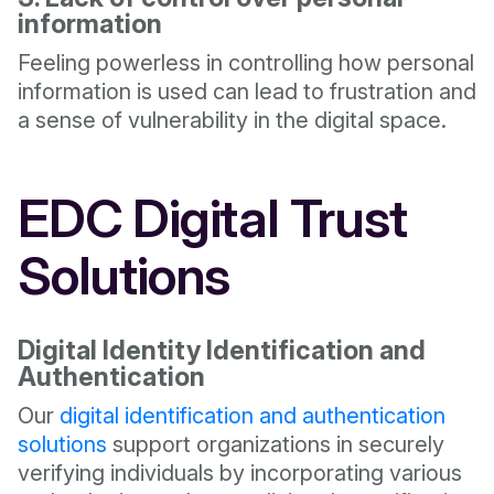
information
Feeling powerless in controlling how personal
information is used can lead to frustration and
a sense of vulnerability in the digital space.
EDC Digital Trust
Solutions
Digital Identity Identification and
Authentication
Our
digital identification and authentication
solutions
support organizations in securely
verifying individuals by incorporating various