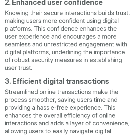
2. Enhanced user confidence
Knowing their secure interactions builds trust,
making users more confident using digital
platforms. This confidence enhances the
user experience and encourages a more
seamless and unrestricted engagement with
digital platforms, underlining the importance
of robust security measures in establishing
user trust.
3. Efficient digital transactions
Streamlined online transactions make the
process smoother, saving users time and
providing a hassle-free experience. This
enhances the overall efficiency of online
interactions and adds a layer of convenience,
allowing users to easily navigate digital