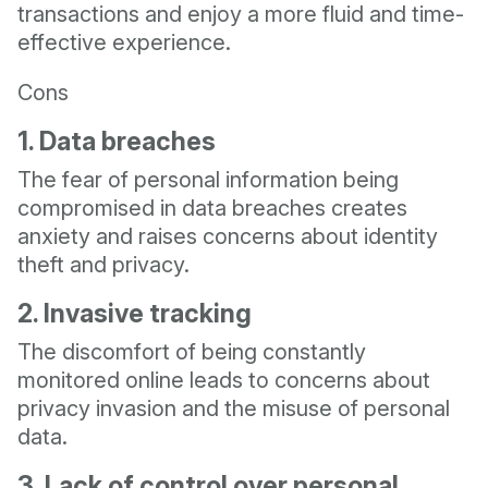
transactions and enjoy a more fluid and time-
effective experience.
Cons
1. Data breaches
The fear of personal information being
compromised in data breaches creates
anxiety and raises concerns about identity
theft and privacy.
2. Invasive tracking
The discomfort of being constantly
monitored online leads to concerns about
privacy invasion and the misuse of personal
data.
3. Lack of control over personal