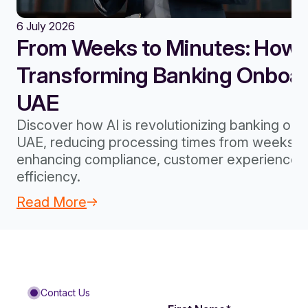
6 July 2026
From Weeks to Minutes: How A
Transforming Banking Onboard
UAE
Discover how AI is revolutionizing banking onb
UAE, reducing processing times from weeks to
enhancing compliance, customer experience, 
efficiency.
Read More
Contact Us