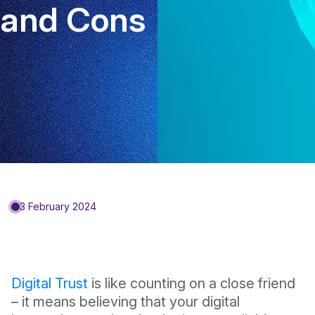
and Cons
3 February 2024
Digital Trust
is like counting on a close friend
– it means believing that your digital