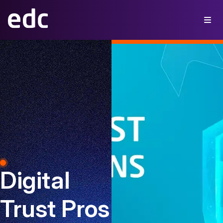
Digital
Trust Pros