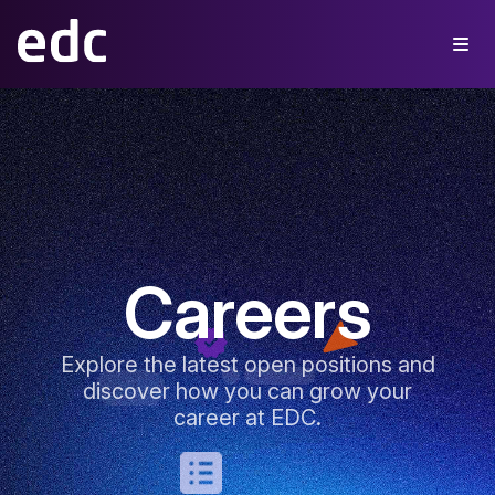
Careers
Explore the latest open positions and
discover how you can grow your
career at EDC.