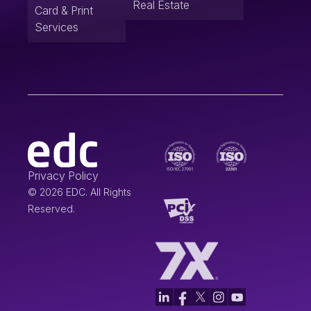
Real Estate
Card & Print
Services
Privacy Policy
© 2026 EDC. All Rights
Reserved.