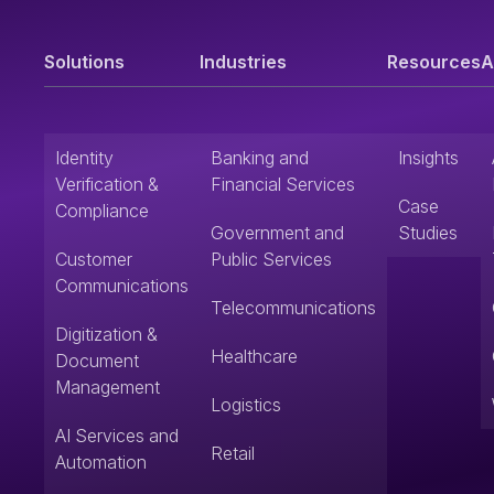
Solutions
Industries
Resources
A
Identity
Banking and
Insights
Verification &
Financial Services
Case
Compliance
Government and
Studies
Customer
Public Services
Communications
Telecommunications
Digitization &
Healthcare
Document
Management
Logistics
AI Services and
Retail
Automation