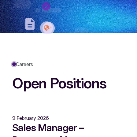
Careers
Open Positions
9 February 2026
Sales Manager –