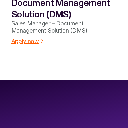
Document Management
Solution (DMS)
Sales Manager – Document
Management Solution (DMS)
Apply now